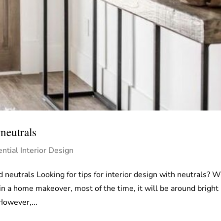
neutrals
ntial Interior Design
d neutrals Looking for tips for interior design with neutrals? 
in a home makeover, most of the time, it will be around bright
However,...