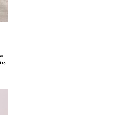
ou
d to