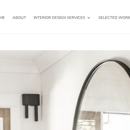
ME
ABOUT
INTERIOR DESIGN SERVICES
SELECTED WOR