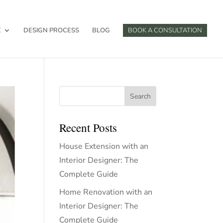
K
DESIGN PROCESS
BLOG
BOOK A CONSULTATION
Search
Recent Posts
House Extension with an
Interior Designer: The
Complete Guide
Home Renovation with an
Interior Designer: The
Complete Guide