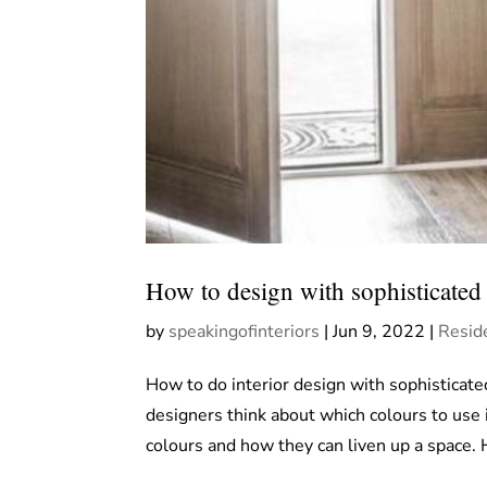
How to design with sophisticated 
by
speakingofinteriors
|
Jun 9, 2022
|
Reside
How to do interior design with sophisticate
designers think about which colours to use 
colours and how they can liven up a space. 