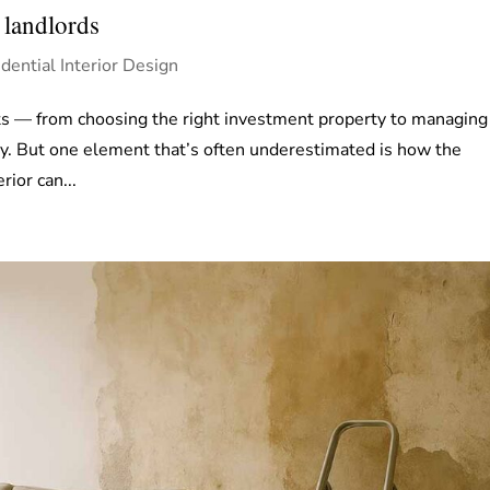
 landlords
dential Interior Design
ts — from choosing the right investment property to managing
y. But one element that’s often underestimated is how the
rior can...