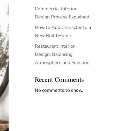
Commercial Interior
Design Process Explained
How to Add Character to a
New Build Home
Restaurant Interior
Design: Balancing
Atmosphere and Function
Recent Comments
No comments to show.