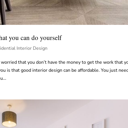
that you can do yourself
idential Interior Design
worried that you don’t have the money to get the work that y
 is that good interior design can be affordable. You just nee
u...