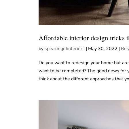
Affordable interior design tricks 
by
speakingofinteriors
|
May 30, 2022
|
Res
Do you want to redesign your home but are 
want to be completed? The good news for you
think about the different approaches that yo