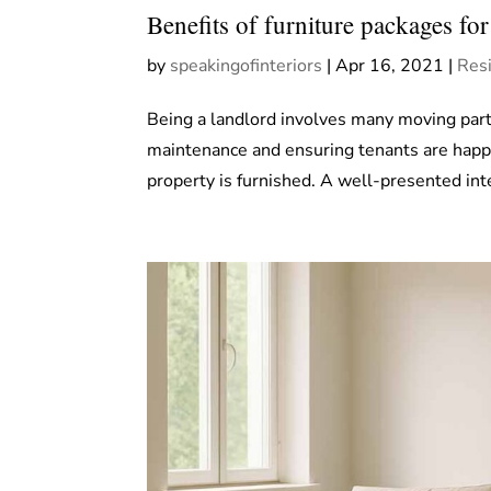
Benefits of furniture packages for
by
speakingofinteriors
|
Apr 16, 2021
|
Resi
Being a landlord involves many moving par
maintenance and ensuring tenants are happ
property is furnished. A well-presented inte