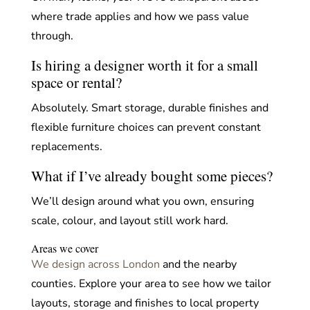
where trade applies and how we pass value
through.
Is hiring a designer worth it for a small
space or rental?
Absolutely. Smart storage, durable finishes and
flexible furniture choices can prevent constant
replacements.
What if I’ve already bought some pieces?
We’ll design around what you own, ensuring
scale, colour, and layout still work hard.
Areas we cover
We design across London
and the nearby
counties. Explore your area to see how we tailor
layouts, storage and finishes to local property