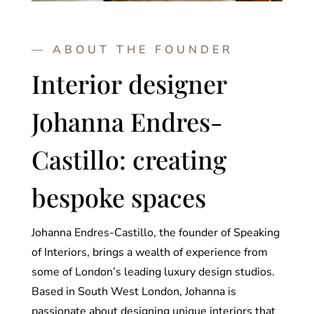
— ABOUT THE FOUNDER
Interior designer
Johanna Endres-
Castillo: creating
bespoke spaces
Johanna Endres-Castillo, the founder of Speaking
of Interiors, brings a wealth of experience from
some of London’s leading luxury design studios.
Based in South West London, Johanna is
passionate about designing unique interiors that