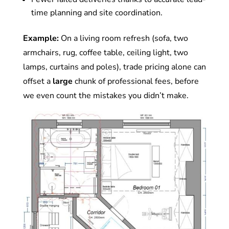
time planning and site coordination.
Example:
On a living room refresh (sofa, two
armchairs, rug, coffee table, ceiling light, two
lamps, curtains and poles), trade pricing alone can
offset a
large
chunk of professional fees, before
we even count the mistakes you didn’t make.