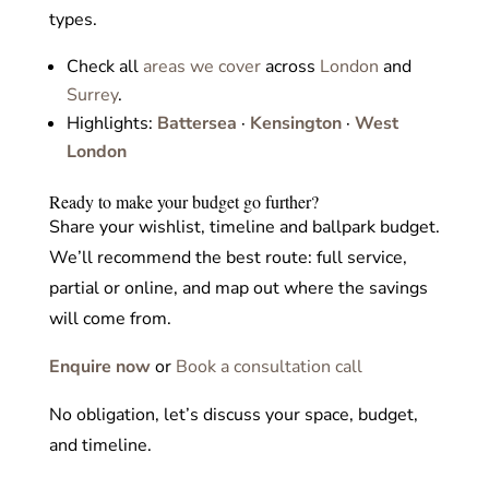
types.
Check all
areas we cover
across
London
and
Surrey
.
Highlights:
Battersea
·
Kensington
·
West
London
Ready to make your budget go further?
Share your wishlist, timeline and ballpark budget.
We’ll recommend the best route: full service,
partial or online, and map out where the savings
will come from.
Enquire now
or
Book a consultation call
No obligation, let’s discuss your space, budget,
and timeline.