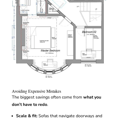
Avoiding Expensive Mistakes
The biggest savings often come from
what you
don’t have to redo
.
Scale & fit:
Sofas that navigate doorways and