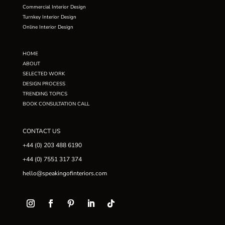
Commercial Interior Design
Turnkey Interior Design
Online Interior Design
HOME
ABOUT
SELECTED WORK
DESIGN PROCESS
TRENDING TOPICS
BOOK CONSULTATION CALL
CONTACT US
+44 (0) 203 488 6190
+44 (0) 7551 317 374
hello@speakingofinteriors.com