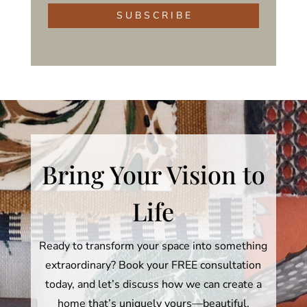
S U B S C R I B E
Bring Your Vision to
Life
Ready to transform your space into something
extraordinary? Book your FREE consultation
today, and let’s discuss how we can create a
home that’s uniquely yours—beautiful,