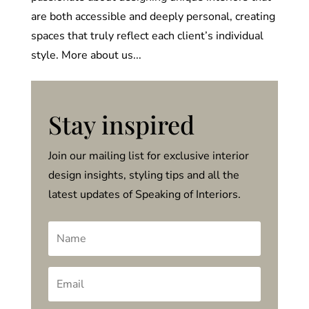
are both accessible and deeply personal, creating
spaces that truly reflect each client’s individual
style. More about us...
Stay inspired
Join our mailing list for exclusive interior
design insights, styling tips and all the
latest updates of Speaking of Interiors.