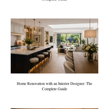
Home Renovation with an Interior Designer: The
Complete Guide