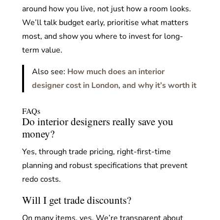
around how you live, not just how a room looks.
We’ll talk budget early, prioritise what matters
most, and show you where to invest for long-
term value.
Also see:
How much does an interior
designer cost in London, and why it’s worth it
FAQs
Do interior designers really save you
money?
Yes, through trade pricing, right-first-time
planning and robust specifications that prevent
redo costs.
Will I get trade discounts?
On many items, yes. We’re transparent about