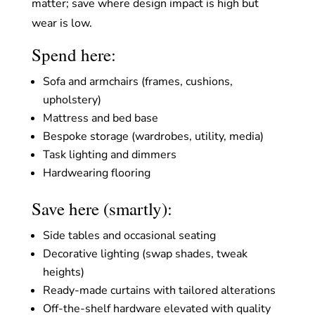
matter; save where design impact is high but
wear is low.
Spend here:
Sofa and armchairs (frames, cushions,
upholstery)
Mattress and bed base
Bespoke storage (wardrobes, utility, media)
Task lighting and dimmers
Hardwearing flooring
Save here (smartly):
Side tables and occasional seating
Decorative lighting (swap shades, tweak
heights)
Ready-made curtains with tailored alterations
Off-the-shelf hardware elevated with quality