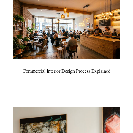
Commercial Interior Design Process Explained