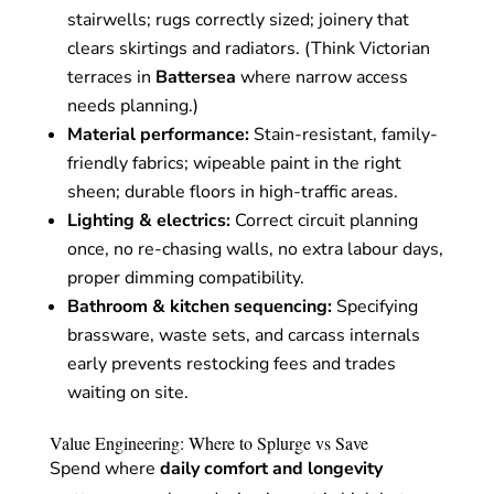
stairwells; rugs correctly sized; joinery that
clears skirtings and radiators. (Think Victorian
terraces in
Battersea
where narrow access
needs planning.)
Material performance:
Stain-resistant, family-
friendly fabrics; wipeable paint in the right
sheen; durable floors in high-traffic areas.
Lighting & electrics:
Correct circuit planning
once, no re-chasing walls, no extra labour days,
proper dimming compatibility.
Bathroom & kitchen sequencing:
Specifying
brassware, waste sets, and carcass internals
early prevents restocking fees and trades
waiting on site.
Value Engineering: Where to Splurge vs Save
Spend where
daily comfort and longevity