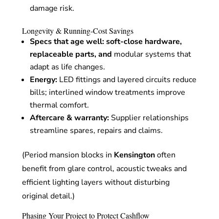
damage risk.
Longevity & Running-Cost Savings
Specs that age well
: soft-close hardware,
replaceable parts, and
modular systems that
adapt as life changes.
Energy:
LED fittings and layered circuits reduce
bills; interlined window treatments improve
thermal comfort.
Aftercare & warranty:
Supplier relationships
streamline spares, repairs and claims.
(Period mansion blocks in
Kensington
often
benefit from glare control, acoustic tweaks and
efficient lighting layers without disturbing
original detail.)
Phasing Your Project to Protect Cashflow