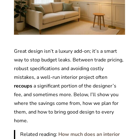
Great design isn’t a luxury add-on; it’s a smart
way to stop budget leaks. Between trade pricing,
robust specifications and avoiding costly
mistakes, a well-run interior project often
recoups
a significant portion of the designer’s
fee, and sometimes more. Below, I’ll show you
where the savings come from, how we plan for
them, and how to bring good design to every
home.
Related reading:
How much does an interior