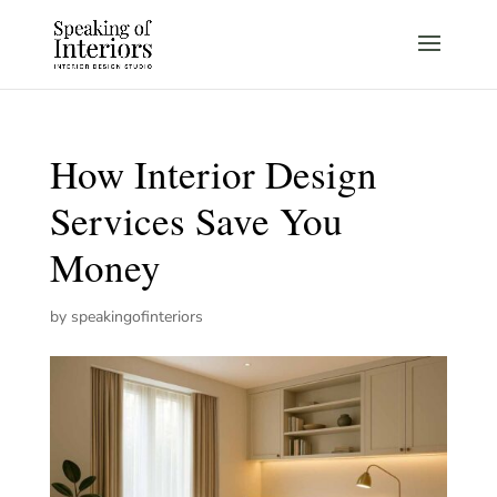
How Interior Design
Services Save You
Money
by
speakingofinteriors