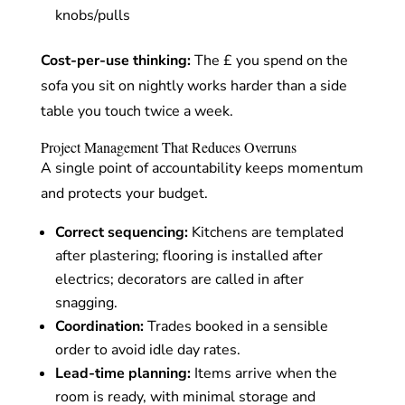
knobs/pulls
Cost-per-use thinking:
The £ you spend on the
sofa you sit on nightly works harder than a side
table you touch twice a week.
Project Management That Reduces Overruns
A single point of accountability keeps momentum
and protects your budget.
Correct sequencing:
Kitchens are templated
after plastering; flooring is installed after
electrics; decorators are called in after
snagging.
Coordination:
Trades booked in a sensible
order to avoid idle day rates.
Lead-time planning:
Items arrive when the
room is ready, with minimal storage and