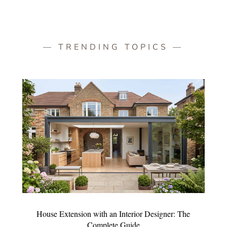
— TRENDING TOPICS —
House Extension with an Interior Designer: The
Complete Guide