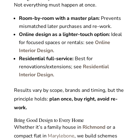
Not everything must happen at once.
Room-by-room with a master plan:
Prevents
mismatched later purchases and re-work.
Online design as a lighter-touch option:
Ideal
for focused spaces or rentals: see
Online
Interior Design
.
Residential
full-service:
Best for
renovations/extensions;
see
Residential
Interior Design
.
Results vary by scope, brands and timing, but the
principle holds:
plan once, buy right, avoid re-
work.
Bring Good Design to Every Home
Whether it’s a family house in
Richmond
or a
compact flat in
Marylebone
, we build schemes