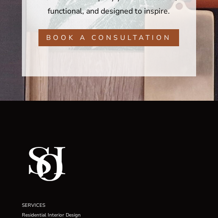
functional, and designed to inspire.
BOOK A CONSULTATION
SERVICES
Residential Interior Design