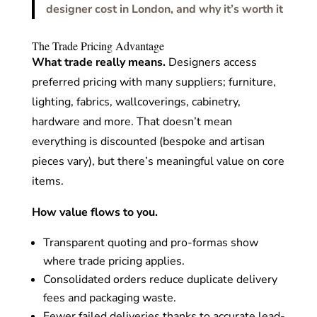
designer cost in London, and why it’s worth it
The Trade Pricing Advantage
What trade really means.
Designers access
preferred pricing with many suppliers; furniture,
lighting, fabrics, wallcoverings, cabinetry,
hardware and more. That doesn’t mean
everything is discounted (bespoke and artisan
pieces vary), but there’s meaningful value on core
items.
How value flows to you.
Transparent quoting and pro-formas show
where trade pricing applies.
Consolidated orders reduce duplicate delivery
fees and packaging waste.
Fewer failed deliveries thanks to accurate lead-