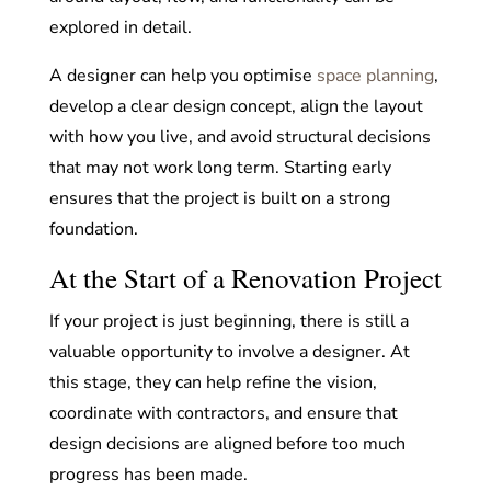
explored in detail.
A designer can help you optimise
space planning
,
develop a clear design concept, align the layout
with how you live, and avoid structural decisions
that may not work long term. Starting early
ensures that the project is built on a strong
foundation.
At the Start of a Renovation Project
If your project is just beginning, there is still a
valuable opportunity to involve a designer. At
this stage, they can help refine the vision,
coordinate with contractors, and ensure that
design decisions are aligned before too much
progress has been made.