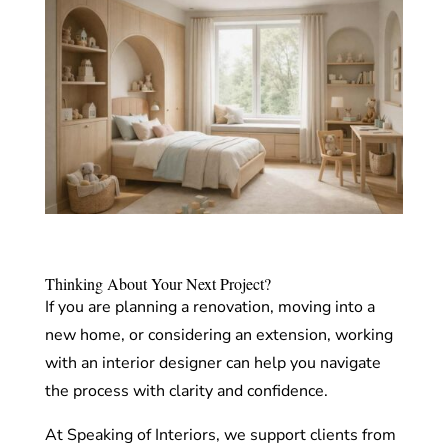
Thinking About Your Next Project?
If you are planning a renovation, moving into a
new home, or considering an extension, working
with an interior designer can help you navigate
the process with clarity and confidence.
At Speaking of Interiors, we support clients from