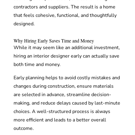
contractors and suppliers. The result is a home
that feels cohesive, functional, and thoughtfully
designed.
Why Hiring Early Saves Time and Money
While it may seem like an additional investment,
hiring an interior designer early can actually save
both time and money.
Early planning helps to avoid costly mistakes and
changes during construction, ensure materials
are selected in advance, streamline decision-
making, and reduce delays caused by last-minute
choices. A well-structured process is always
more efficient and leads to a better overall
outcome.