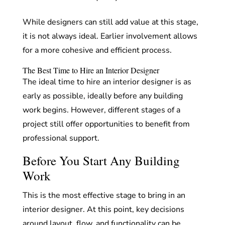
While designers can still add value at this stage,
it is not always ideal. Earlier involvement allows
for a more cohesive and efficient process.
The Best Time to Hire an Interior Designer
The ideal time to hire an interior designer is as
early as possible, ideally before any building
work begins. However, different stages of a
project still offer opportunities to benefit from
professional support.
Before You Start Any Building
Work
This is the most effective stage to bring in an
interior designer. At this point, key decisions
around layout, flow, and functionality can be