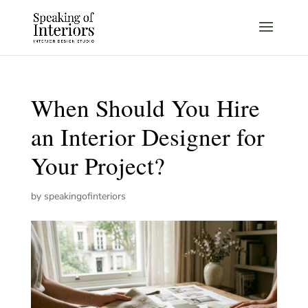
When Should You Hire
an Interior Designer for
Your Project?
by
speakingofinteriors