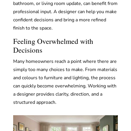
bathroom, or living room update, can benefit from
professional input. A designer can help you make
confident decisions and bring a more refined
finish to the space.
Feeling Overwhelmed with
Decisions
Many homeowners reach a point where there are
simply too many choices to make. From materials
and colours to furniture and lighting, the process
can quickly become overwhelming. Working with
a designer provides clarity, direction, and a
structured approach.