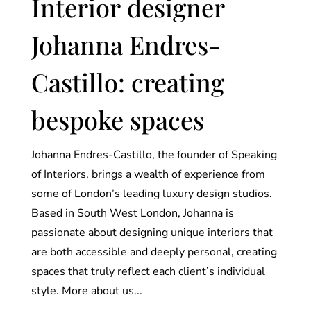
Interior designer
Johanna Endres-
Castillo: creating
bespoke spaces
Johanna Endres-Castillo, the founder of Speaking
of Interiors, brings a wealth of experience from
some of London’s leading luxury design studios.
Based in South West London, Johanna is
passionate about designing unique interiors that
are both accessible and deeply personal, creating
spaces that truly reflect each client’s individual
style. More about us...