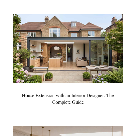
House Extension with an Interior Designer: The
Complete Guide