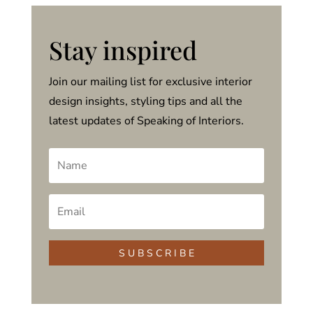
Stay inspired
Join our mailing list for exclusive interior
design insights, styling tips and all the
latest updates of Speaking of Interiors.
S U B S C R I B E