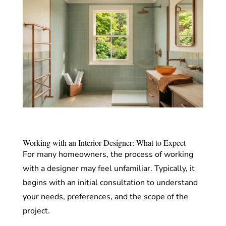
Working with an Interior Designer: What to Expect
For many homeowners, the process of working
with a designer may feel unfamiliar. Typically, it
begins with an initial consultation to understand
your needs, preferences, and the scope of the
project.