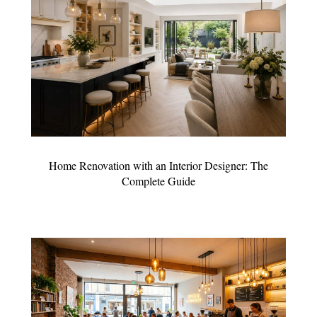
Home Renovation with an Interior Designer: The
Complete Guide