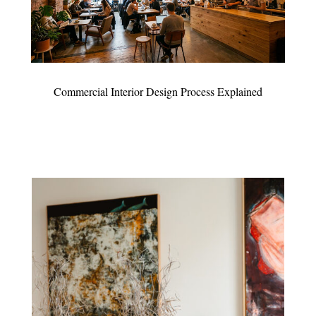
Commercial Interior Design Process Explained