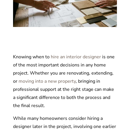
Knowing when to
hire an interior designer
is one
of the most important decisions in any home
project. Whether you are renovating, extending,
or
moving into a new property
, bringing in
professional support at the right stage can make
a significant difference to both the process and
the final result.
While many homeowners consider hiring a
designer later in the project, involving one earlier