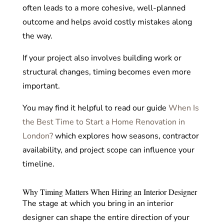
often leads to a more cohesive, well-planned
outcome and helps avoid costly mistakes along
the way.
If your project also involves building work or
structural changes, timing becomes even more
important.
You may find it helpful to read our guide
When Is
the Best Time to Start a Home Renovation in
London?
which explores how seasons, contractor
availability, and project scope can influence your
timeline.
Why Timing Matters When Hiring an Interior Designer
The stage at which you bring in an interior
designer can shape the entire direction of your