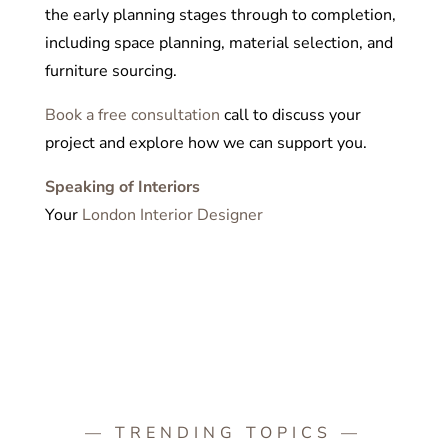
the early planning stages through to completion,
including space planning, material selection, and
furniture sourcing.
Book a free consultation
call to discuss your
project and explore how we can support you.
Speaking of Interiors
Your
London Interior Designer
— TRENDING TOPICS —