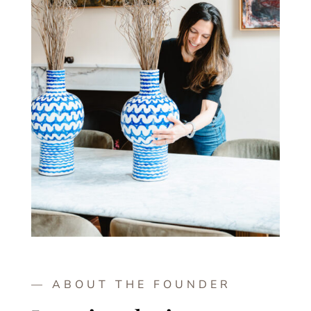
— ABOUT THE FOUNDER