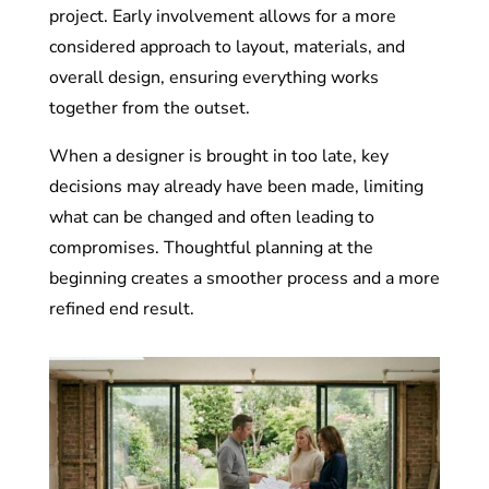
project. Early involvement allows for a more
considered approach to layout, materials, and
overall design, ensuring everything works
together from the outset.
When a designer is brought in too late, key
decisions may already have been made, limiting
what can be changed and often leading to
compromises. Thoughtful planning at the
beginning creates a smoother process and a more
refined end result.