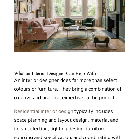
What an Interior Designer Can Help With
An interior designer does far more than select
colours or furniture. They bring a combination of
creative and practical expertise to the project.
Residential interior design
typically includes
space planning and layout design, material and
finish selection, lighting design, furniture
sourcing and specification, and coordinating with