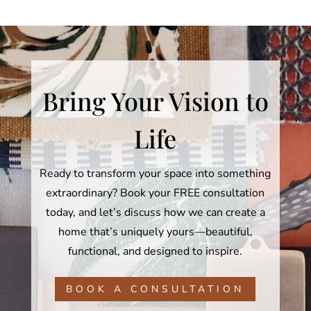
Bring Your Vision to
Life
Ready to transform your space into something
extraordinary? Book your FREE consultation
today, and let’s discuss how we can create a
home that’s uniquely yours—beautiful,
functional, and designed to inspire.
BOOK A CONSULTATION