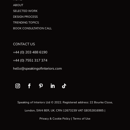
ABOUT
SELECTED WORK
DESIGN PROCESS
TRENDING TOPICS
BOOK CONSULTATION CALL
CONTACT US
+44 (0) 203 488 6190
+44 (0) 7551 317 374
hello@speakingofinteriors.com
Speaking of Interiors Ltd © 2022. Registered address: 22 Bourke Close,
London, SW4 8ER, UK. CRN 12673239 VAT GB352816985 |
Privacy & Cookie Policy
|
Terms of Use