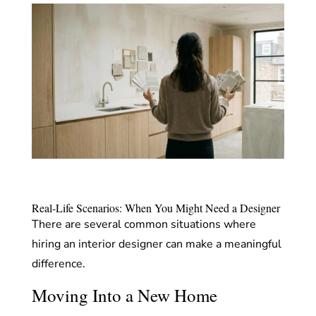
Real-Life Scenarios: When You Might Need a Designer
There are several common situations where
hiring an interior designer can make a meaningful
difference.
Moving Into a New Home