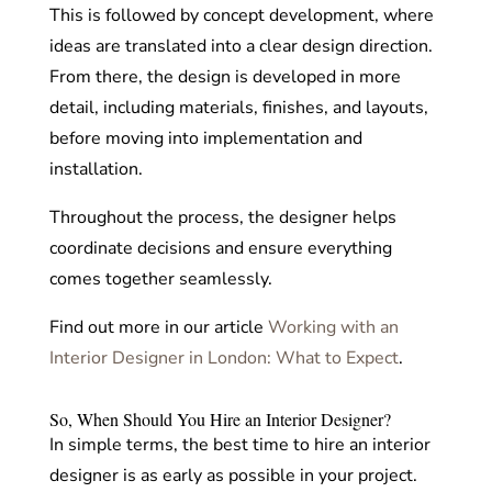
This is followed by concept development, where
ideas are translated into a clear design direction.
From there, the design is developed in more
detail, including materials, finishes, and layouts,
before moving into implementation and
installation.
Throughout the process, the designer helps
coordinate decisions and ensure everything
comes together seamlessly.
Find out more in our article
Working with an
Interior Designer in London: What to Expect
.
So, When Should You Hire an Interior Designer?
In simple terms, the best time to hire an interior
designer is as early as possible in your project.