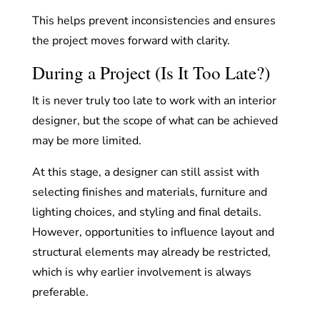
This helps prevent inconsistencies and ensures
the project moves forward with clarity.
During a Project (Is It Too Late?)
It is never truly too late to work with an interior
designer, but the scope of what can be achieved
may be more limited.
At this stage, a designer can still assist with
selecting finishes and materials, furniture and
lighting choices, and styling and final details.
However, opportunities to influence layout and
structural elements may already be restricted,
which is why earlier involvement is always
preferable.