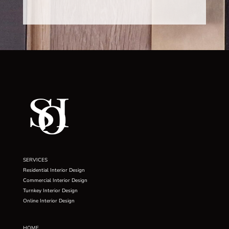
SERVICES
Residential Interior Design
Commercial Interior Design
Turnkey Interior Design
Online Interior Design
HOME