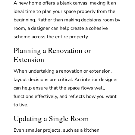
A new home offers a blank canvas, making it an
ideal time to plan your space properly from the
beginning. Rather than making decisions room by
room, a designer can help create a cohesive
scheme across the entire property.
Planning a Renovation or
Extension
When undertaking a renovation or extension,
layout decisions are critical. An interior designer
can help ensure that the space flows well,
functions effectively, and reflects how you want
to live.
Updating a Single Room
Even smaller projects, such as a kitchen,