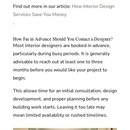
Find out more in our article:
How Interior Design
Services Save You Money
.
How Far in Advance Should You Contact a Designer?
Most interior designers are booked in advance,
particularly during busy periods. It is generally
advisable to reach out at least one to three
months before you would like your project to
begin.
This allows time for an initial consultation, design
development, and proper planning before any
building work starts. Leaving it too late may
mean limited availability or rushed timelines.