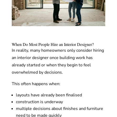
When Do Most People Hire an Interior Designer?
In reality, many homeowners only consider hiring
an interior designer once building work has
already started or when they begin to feel
overwhelmed by decisions.
This often happens when:
layouts have already been finalised
construction is underway
multiple decisions about finishes and furniture
need to be made quickly