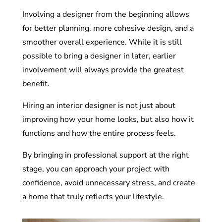
Involving a designer from the beginning allows
for better planning, more cohesive design, and a
smoother overall experience. While it is still
possible to bring a designer in later, earlier
involvement will always provide the greatest
benefit.
Hiring an interior designer is not just about
improving how your home looks, but also how it
functions and how the entire process feels.
By bringing in professional support at the right
stage, you can approach your project with
confidence, avoid unnecessary stress, and create
a home that truly reflects your lifestyle.