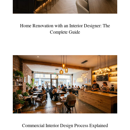
Home Renovation with an Interior Designer: The
Complete Guide
Commercial Interior Design Process Explained