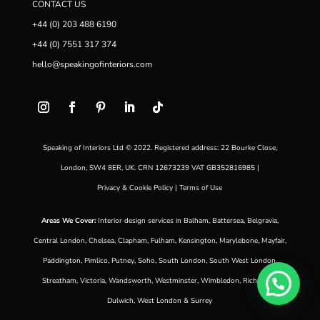
CONTACT US
+44 (0) 203 488 6190
+44 (0) 7551 317 374
hello@speakingofinteriors.com
Speaking of Interiors Ltd © 2022. Registered address: 22 Bourke Close,
London, SW4 8ER, UK. CRN 12673239 VAT GB352816985 |
Privacy & Cookie Policy
|
Terms of Use
Areas We Cover
:
Interior design services in
Balham
,
Battersea
,
Belgravia
,
Central London
,
Chelsea
,
Clapham
,
Fulham
,
Kensington
,
Marylebone
,
Mayfair
,
Paddington
,
Pimlico
,
Putney
,
Soho
,
South London
,
South West London
,
Streatham
,
Victoria
,
Wandsworth
,
Westminster
,
Wimbledon
,
Richmond
,
Dulwich
,
West London
&
Surrey