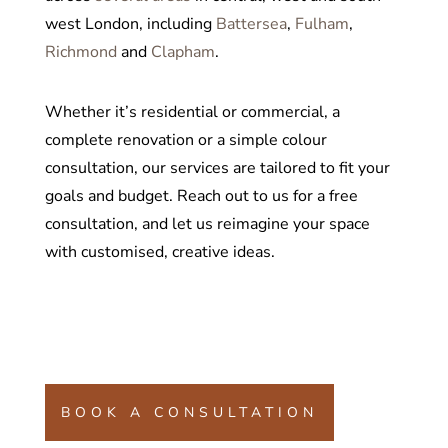
west London, including
Battersea
,
Fulham
,
Richmond
and
Clapham
.
Whether it’s residential or commercial, a
complete renovation or a simple colour
consultation, our services are tailored to fit your
goals and budget. Reach out to us for a free
consultation, and let us reimagine your space
with customised, creative ideas.
BOOK A CONSULTATION