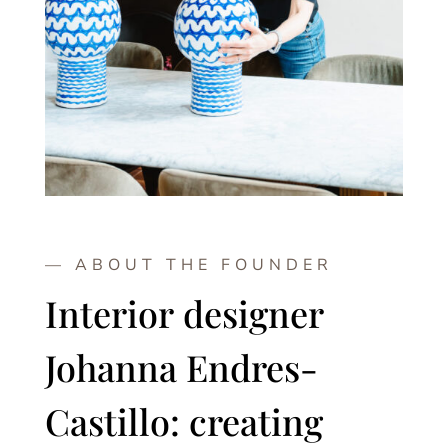
— ABOUT THE FOUNDER
Interior designer
Johanna Endres-
Castillo: creating