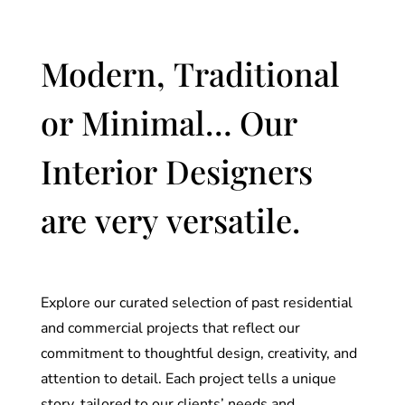
Modern, Traditional
or Minimal… Our
Interior Designers
are very versatile.
Explore our curated selection of past residential
and commercial projects that reflect our
commitment to thoughtful design, creativity, and
attention to detail. Each project tells a unique
story, tailored to our clients’ needs and