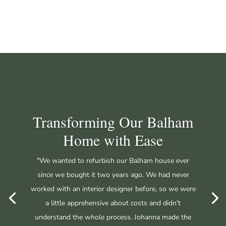
Transforming Our Balham
Home with Ease
"We wanted to refurbish our Balham house ever
since we bought it two years ago. We had never
worked with an interior designer before, so we were
a little apprehensive about costs and didn't
understand the whole process. Johanna made the