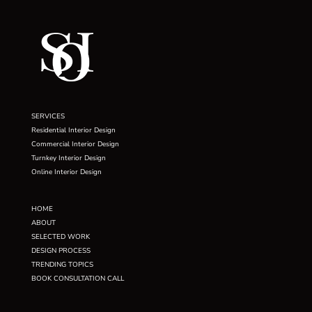
SERVICES
Residential Interior Design
Commercial Interior Design
Turnkey Interior Design
Online Interior Design
HOME
ABOUT
SELECTED WORK
DESIGN PROCESS
TRENDING TOPICS
BOOK CONSULTATION CALL