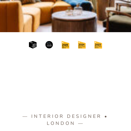
— INTERIOR DESIGNER •
LONDON —