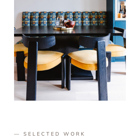
— SELECTED WORK