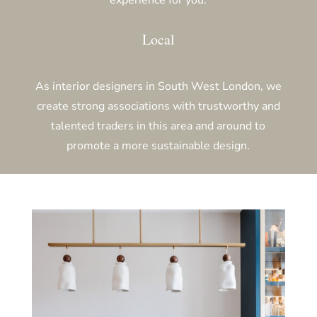
Local
As interior designers in South West London,
we
create strong associations with trustworthy and
talented traders in this area and around to
promote a more sustainable design.