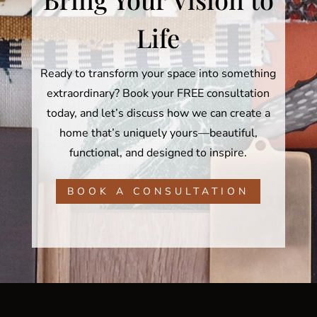
Life
Ready to transform your space into something
extraordinary? Book your FREE consultation
today, and let’s discuss how we can create a
home that’s uniquely yours—beautiful,
functional, and designed to inspire.
BOOK A CONSULTATION