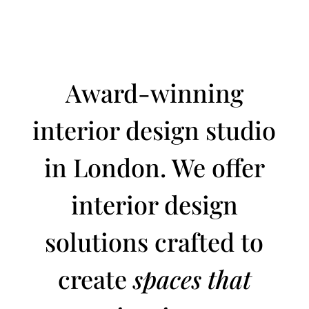
Award-winning
interior design studio
in London. We offer
interior design
solutions crafted to
create
spaces that