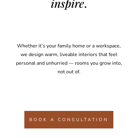
inspire
.
Whether it’s your family home or a workspace,
we design warm, liveable interiors that feel
personal and unhurried — rooms you grow into,
not out of.
BOOK A CONSULTATION