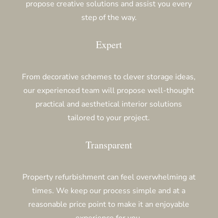
propose creative solutions and assist you every
step of the way.
Expert
From decorative schemes to clever storage ideas,
our experienced team will propose well-thought
practical and aesthetical interior solutions
tailored to your project.
Transparent
Property refurbishment can feel overwhelming at
times. We keep our process simple and at a
reasonable price point to make it an enjoyable
experience for you.