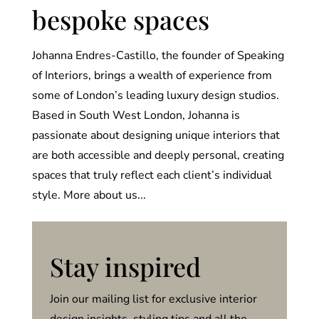
bespoke spaces
Johanna Endres-Castillo, the founder of Speaking
of Interiors, brings a wealth of experience from
some of London’s leading luxury design studios.
Based in South West London, Johanna is
passionate about designing unique interiors that
are both accessible and deeply personal, creating
spaces that truly reflect each client’s individual
style. More about us...
Stay inspired
Join our mailing list for exclusive interior
design insights, styling tips and all the