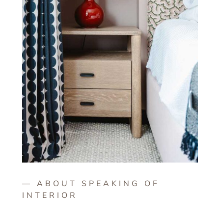
— ABOUT SPEAKING OF
INTERIOR