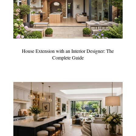
House Extension with an Interior Designer: The
Complete Guide