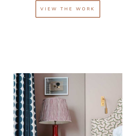
VIEW THE WORK