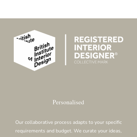
Personalised
Our collaborative process adapts to your specific
requirements and budget. We curate your ideas,