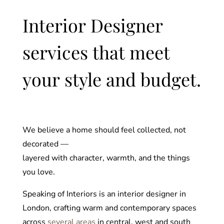
Interior Designer
services that meet
your style and budget.
We believe a home should feel collected, not
decorated —
layered with character, warmth, and the things
you love.
Speaking of Interiors is an interior designer in
London, crafting warm and contemporary spaces
across
several areas
in central, west and south