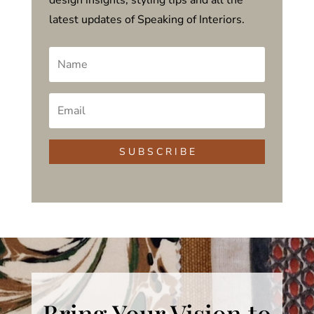
latest updates of Speaking of Interiors.
S U B S C R I B E
Bring Your Vision to