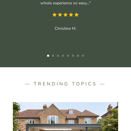
whole experience so easy..."
Christine M.
— TRENDING TOPICS —