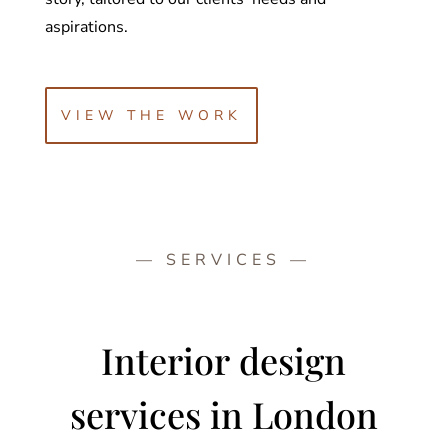
aspirations.
VIEW THE WORK
— SERVICES —
Interior design
services
in London