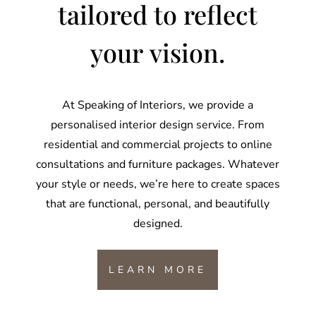
tailored to reflect
your vision.
At Speaking of Interiors, we provide a
personalised interior design service. From
residential and commercial projects to online
consultations and furniture packages. Whatever
your style or needs, we’re here to create spaces
that are functional, personal, and beautifully
designed.
LEARN MORE