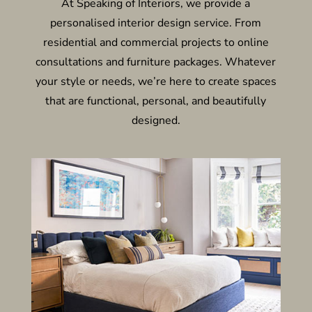
At Speaking of Interiors, we provide a
personalised interior design service. From
residential and commercial projects to online
consultations and furniture packages. Whatever
your style or needs, we’re here to create spaces
that are functional, personal, and beautifully
designed.