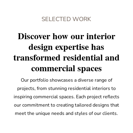
SELECTED WORK
Discover how our interior
design expertise has
transformed residential and
commercial spaces
Our portfolio showcases a diverse range of
projects, from stunning residential interiors to
inspiring commercial spaces. Each project reflects
our commitment to creating tailored designs that
meet the unique needs and styles of our clients.