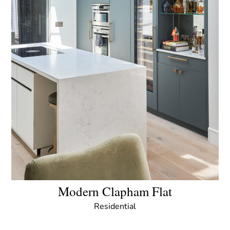
Modern Clapham Flat
Residential