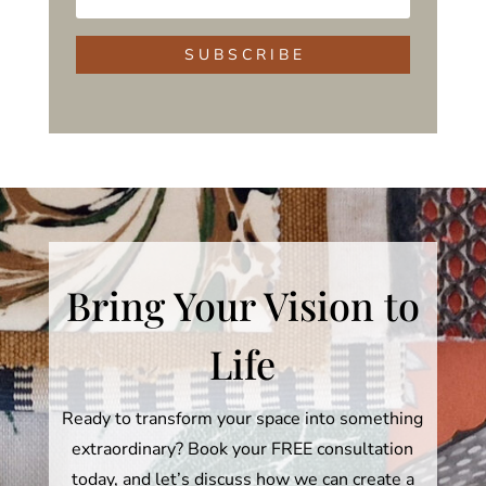
S U B S C R I B E
Bring Your Vision to
Life
Ready to transform your space into something
extraordinary? Book your FREE consultation
today, and let’s discuss how we can create a