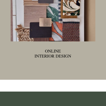
ONLINE
INTERIOR DESIGN