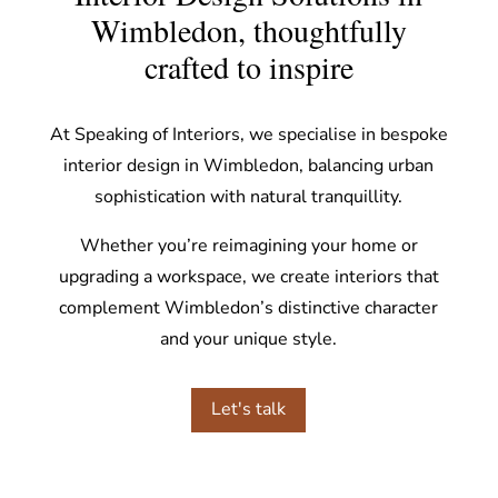
Wimbledon, thoughtfully
crafted to inspire
At Speaking of Interiors, we specialise in bespoke
interior design in Wimbledon, balancing urban
sophistication with natural tranquillity.
Whether you’re reimagining your home or
upgrading a workspace, we create interiors that
complement Wimbledon’s distinctive character
and your unique style.
Let's talk