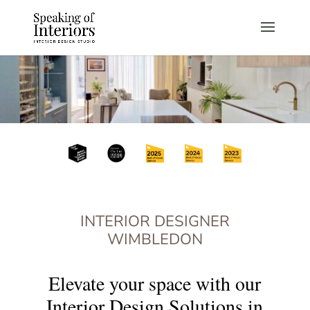
INTERIOR DESIGNER
WIMBLEDON
Elevate your space with our
Interior Design Solutions in