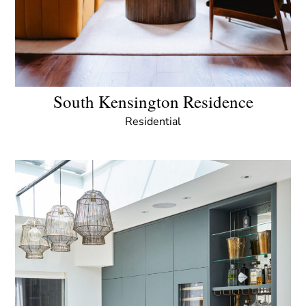
South Kensington Residence
Residential