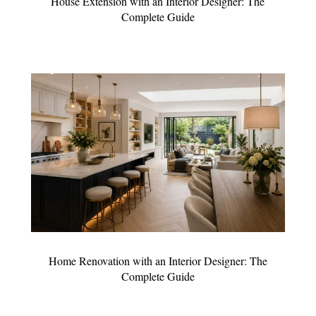
House Extension with an Interior Designer: The
Complete Guide
Home Renovation with an Interior Designer: The
Complete Guide