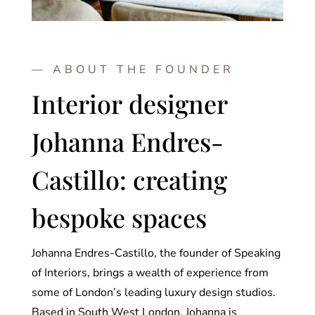
— ABOUT THE FOUNDER
Interior designer
Johanna Endres-
Castillo: creating
bespoke spaces
Johanna Endres-Castillo, the founder of Speaking
of Interiors, brings a wealth of experience from
some of London’s leading luxury design studios.
Based in South West London, Johanna is