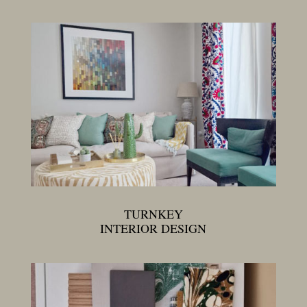
TURNKEY
INTERIOR DESIGN