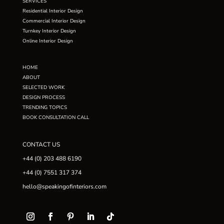
SERVICES
Residential Interior Design
Commercial Interior Design
Turnkey Interior Design
Online Interior Design
HOME
ABOUT
SELECTED WORK
DESIGN PROCESS
TRENDING TOPICS
BOOK CONSULTATION CALL
CONTACT US
+44 (0) 203 488 6190
+44 (0) 7551 317 374
hello@speakingofinteriors.com