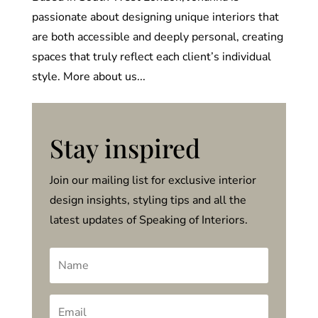
passionate about designing unique interiors that
are both accessible and deeply personal, creating
spaces that truly reflect each client’s individual
style. More about us...
Stay inspired
Join our mailing list for exclusive interior
design insights, styling tips and all the
latest updates of Speaking of Interiors.