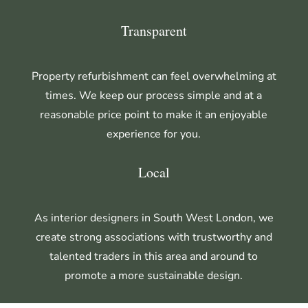
Transparent
Property refurbishment can feel overwhelming at
times. We keep our process simple and at a
reasonable price point to make it an enjoyable
experience for you.
Local
As interior designers in South West London,
we
create strong associations with trustworthy and
talented traders in this area and around to
promote a more sustainable design.