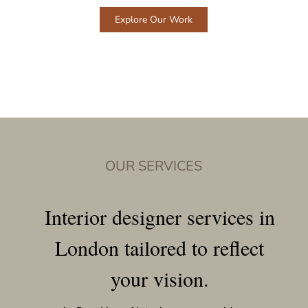
Explore Our Work
OUR SERVICES
Interior designer services in
London tailored to reflect
your vision.