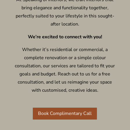
bring elegance and functionality together,
perfectly suited to your lifestyle in this sought-
after location.
We’re excited to connect with you!
Whether it’s residential or commercial, a
complete renovation or a simple colour
consultation, our services are tailored to fit your
goals and budget. Reach out to us for a free
consultation, and let us reimagine your space
with customised, creative ideas.
Book Complimentary Call