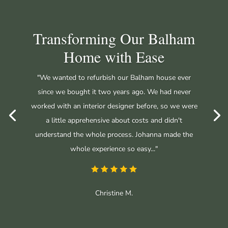
Transforming Our Balham
Home with Ease
"We wanted to refurbish our Balham house ever
since we bought it two years ago. We had never
worked with an interior designer before, so we were
a little apprehensive about costs and didn't
understand the whole process. Johanna made the
whole experience so easy..."
Christine M.