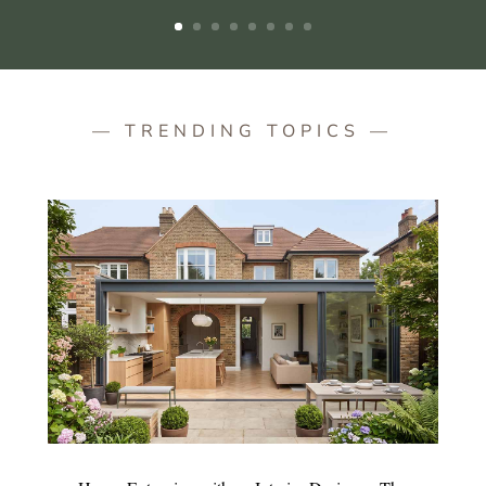
— TRENDING TOPICS —