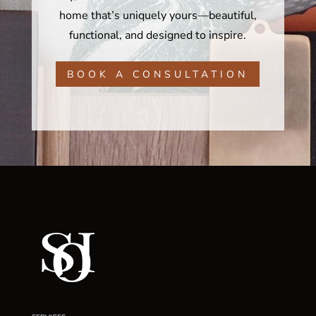
home that’s uniquely yours—beautiful,
functional, and designed to inspire.
BOOK A CONSULTATION