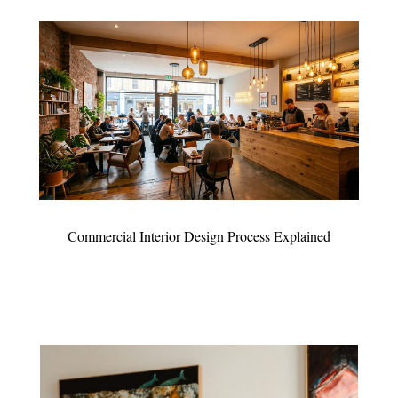
Commercial Interior Design Process Explained