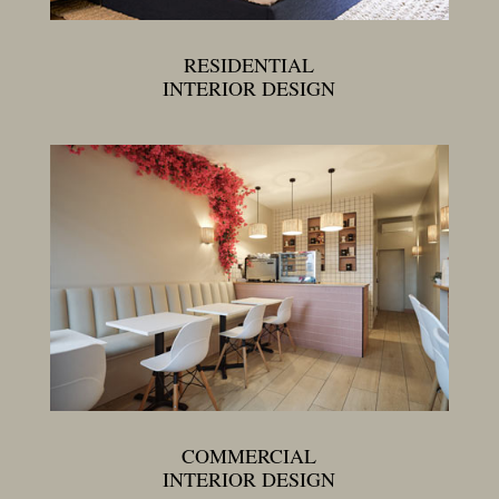
RESIDENTIAL
INTERIOR DESIGN
COMMERCIAL
INTERIOR DESIGN