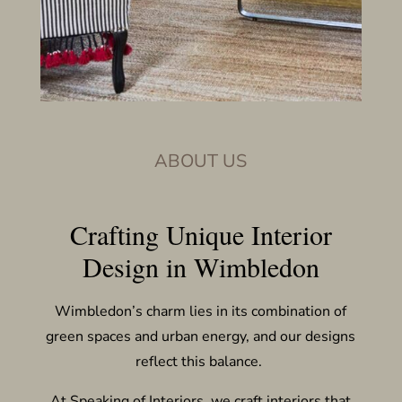
ABOUT US
Crafting Unique Interior
Design in Wimbledon
Wimbledon’s charm lies in its combination of
green spaces and urban energy, and our designs
reflect this balance.
At Speaking of Interiors, we craft interiors that