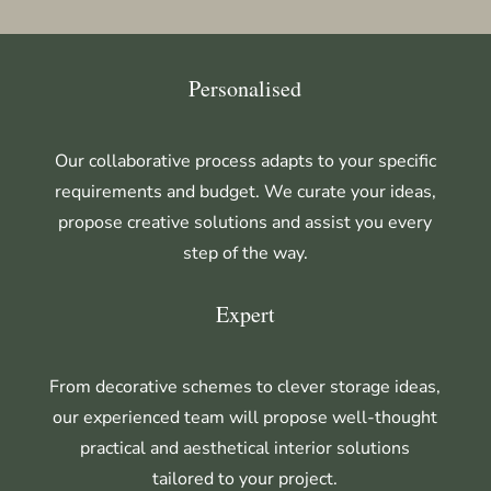
Personalised
Our collaborative process adapts to your specific
requirements and budget. We curate your ideas,
propose creative solutions and assist you every
step of the way.
Expert
From decorative schemes to clever storage ideas,
our experienced team will propose well-thought
practical and aesthetical interior solutions
tailored to your project.