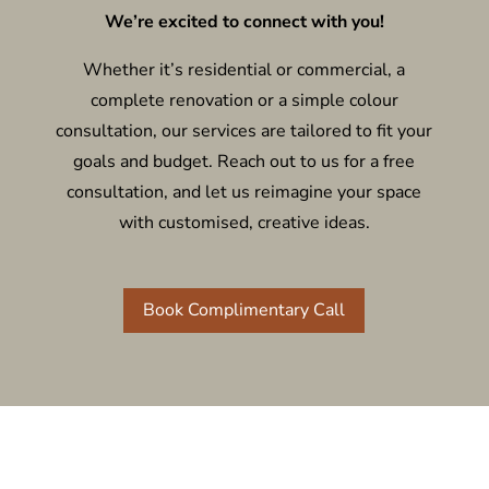
We’re excited to connect with you!
Whether it’s residential or commercial, a
complete renovation or a simple colour
consultation, our services are tailored to fit your
goals and budget. Reach out to us for a free
consultation, and let us reimagine your space
with customised, creative ideas.
Book Complimentary Call