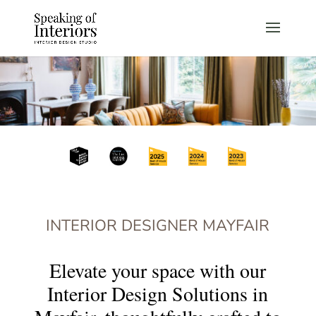
INTERIOR DESIGNER MAYFAIR
Elevate your space with our
Interior Design Solutions in