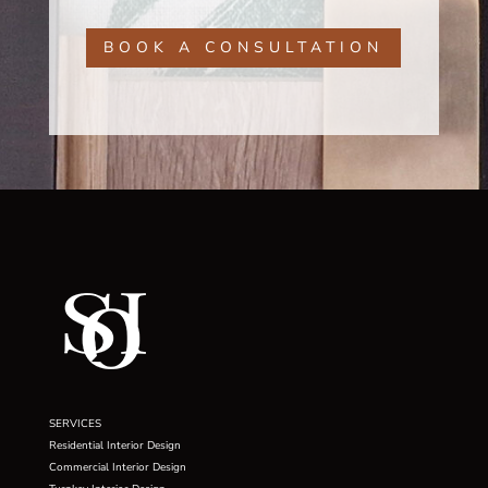
BOOK A CONSULTATION
SERVICES
Residential Interior Design
Commercial Interior Design