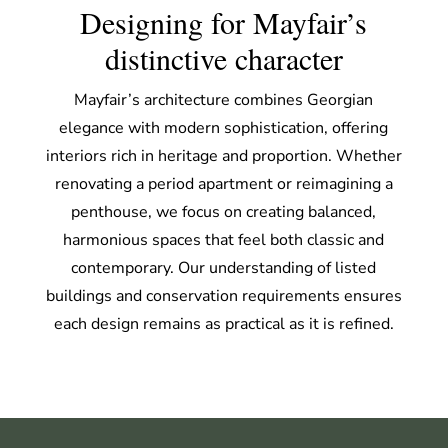
Designing for Mayfair’s
distinctive character
Mayfair’s architecture combines Georgian
elegance with modern sophistication, offering
interiors rich in heritage and proportion. Whether
renovating a period apartment or reimagining a
penthouse, we focus on creating balanced,
harmonious spaces that feel both classic and
contemporary. Our understanding of listed
buildings and conservation requirements ensures
each design remains as practical as it is refined.