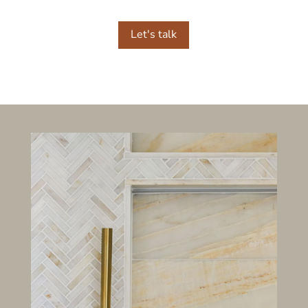
Let's talk