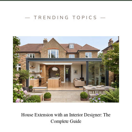
— TRENDING TOPICS —
House Extension with an Interior Designer: The
Complete Guide