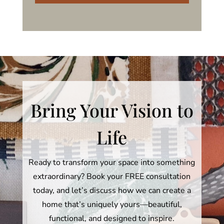
Bring Your Vision to
Life
Ready to transform your space into something
extraordinary? Book your FREE consultation
today, and let’s discuss how we can create a
home that’s uniquely yours—beautiful,
functional, and designed to inspire.