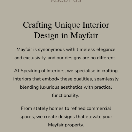
ABOUT US
Crafting Unique Interior
Design in Mayfair
Mayfair is synonymous with timeless elegance
and exclusivity, and our designs are no different.
At Speaking of Interiors, we specialise in crafting
interiors that embody these qualities, seamlessly
blending luxurious aesthetics with practical
functionality.
From stately homes to refined commercial
spaces, we create designs that elevate your
Mayfair property.