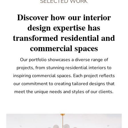
SELECTED WORK
Discover how our interior
design expertise has
transformed residential and
commercial spaces
Our portfolio showcases a diverse range of
projects, from stunning residential interiors to
inspiring commercial spaces. Each project reflects
our commitment to creating tailored designs that
meet the unique needs and styles of our clients.