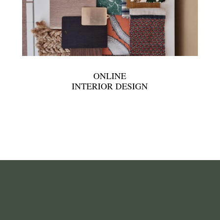
ONLINE
INTERIOR DESIGN