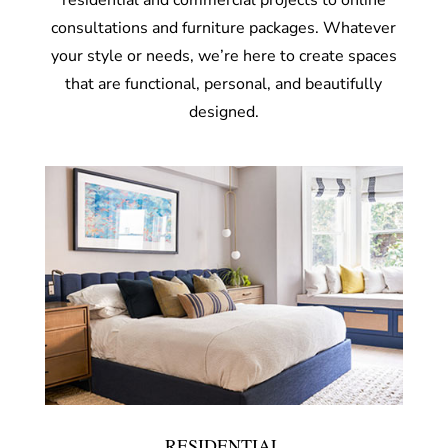
residential and commercial projects to online
consultations and furniture packages. Whatever
your style or needs, we’re here to create spaces
that are functional, personal, and beautifully
designed.
RESIDENTIAL