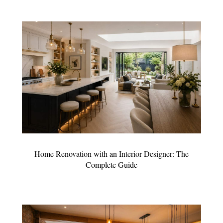
Home Renovation with an Interior Designer: The
Complete Guide