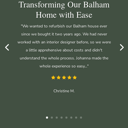
Transforming Our Balham
Home with Ease
"We wanted to refurbish our Balham house ever
since we bought it two years ago. We had never
worked with an interior designer before, so we were
a little apprehensive about costs and didn't
understand the whole process. Johanna made the
whole experience so easy..."
Christine M.