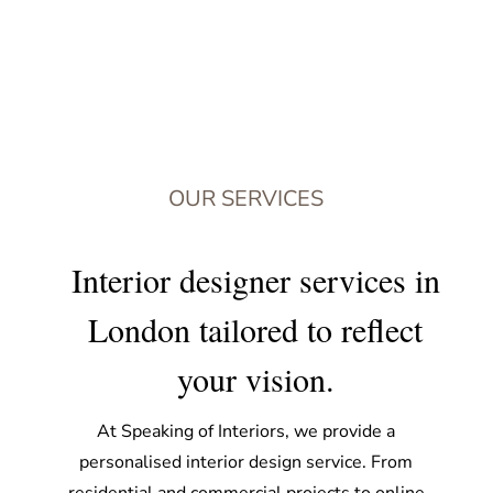
OUR SERVICES
Interior designer services in
London tailored to reflect
your vision.
At Speaking of Interiors, we provide a
personalised interior design service. From