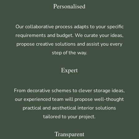
Personalised
Our collaborative process adapts to your specific
requirements and budget. We curate your ideas,
propose creative solutions and assist you every
step of the way.
Expert
From decorative schemes to clever storage ideas,
our experienced team will propose well-thought
practical and aesthetical interior solutions
tailored to your project.
Transparent