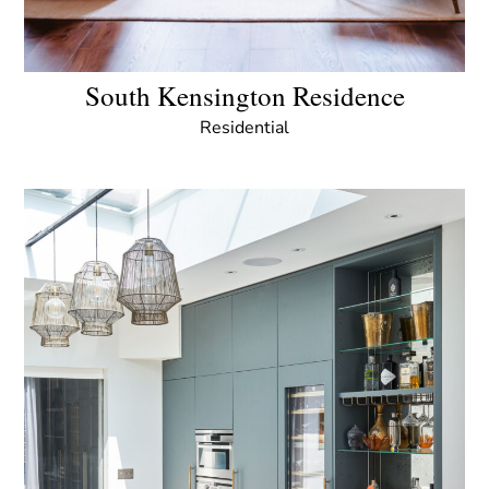
South Kensington Residence
Residential