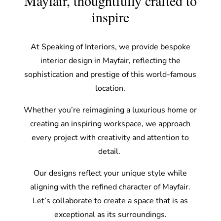
Mayfair, thoughtfully crafted to
inspire
At Speaking of Interiors, we provide bespoke
interior design in Mayfair, reflecting the
sophistication and prestige of this world-famous
location.
Whether you’re reimagining a luxurious home or
creating an inspiring workspace, we approach
every project with creativity and attention to
detail.
Our designs reflect your unique style while
aligning with the refined character of Mayfair.
Let’s collaborate to create a space that is as
exceptional as its surroundings.