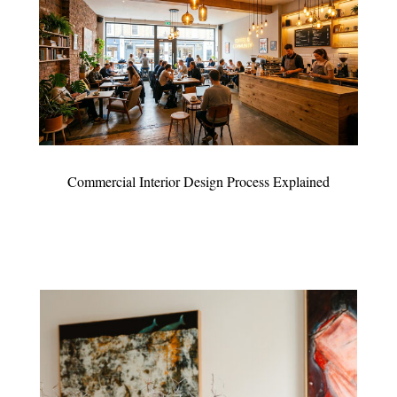
Commercial Interior Design Process Explained