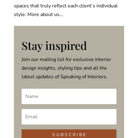
spaces that truly reflect each client’s individual
style. More about us...
Stay inspired
Join our mailing list for exclusive interior
design insights, styling tips and all the
latest updates of Speaking of Interiors.
S U B S C R I B E