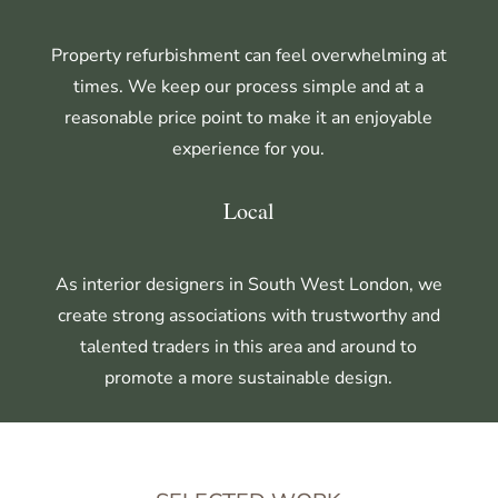
Property refurbishment can feel overwhelming at
times. We keep our process simple and at a
reasonable price point to make it an enjoyable
experience for you.
Local
As interior designers in South West London,
we
create strong associations with trustworthy and
talented traders in this area and around to
promote a more sustainable design.