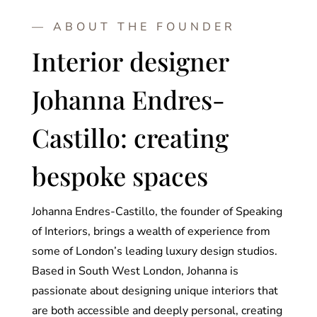
— ABOUT THE FOUNDER
Interior designer
Johanna Endres-
Castillo: creating
bespoke spaces
Johanna Endres-Castillo, the founder of Speaking
of Interiors, brings a wealth of experience from
some of London’s leading luxury design studios.
Based in South West London, Johanna is
passionate about designing unique interiors that
are both accessible and deeply personal, creating