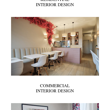
INTERIOR DESIGN
COMMERCIAL
INTERIOR DESIGN