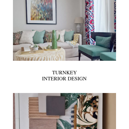
TURNKEY
INTERIOR DESIGN