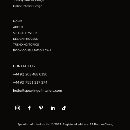
Turnkey Interior Design
Online Interior Design
HOME
ABOUT
SELECTED WORK
DESIGN PROCESS
TRENDING TOPICS
BOOK CONSULTATION CALL
CONTACT US
+44 (0) 203 488 6190
+44 (0) 7551 317 374
hello@speakingofinteriors.com
Speaking of Interiors Ltd © 2022. Registered address: 22 Bourke Close,