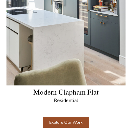
Modern Clapham Flat
Residential
Explore Our Work