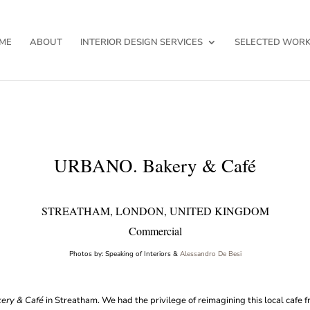
ME
ABOUT
INTERIOR DESIGN SERVICES
SELECTED WOR
URBANO. Bakery & Café
STREATHAM, LONDON, UNITED KINGDOM
Commercial
Photos by: Speaking of Interiors &
Alessandro De Besi
ery & Café
in Streatham. We had the privilege of reimagining this local cafe 