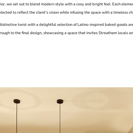
or, we set out to blend modern style with a cosy and bright feel. Each eleme
ected to reflect the client’s vision while infusing the space with a timeless c
 a distinctive twist with a delightful selection of Latino-inspired baked goods 
rough to the final design, showcasing a space that invites Streatham locals and