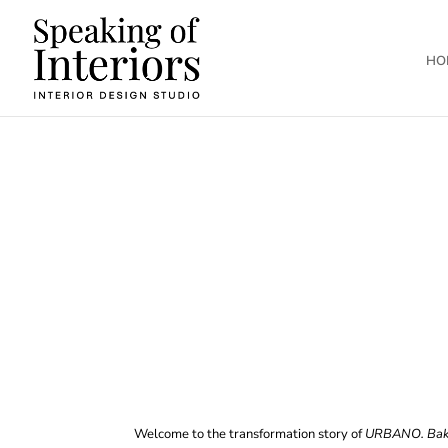
HO
Welcome to the transformation story of
URBANO. Bak