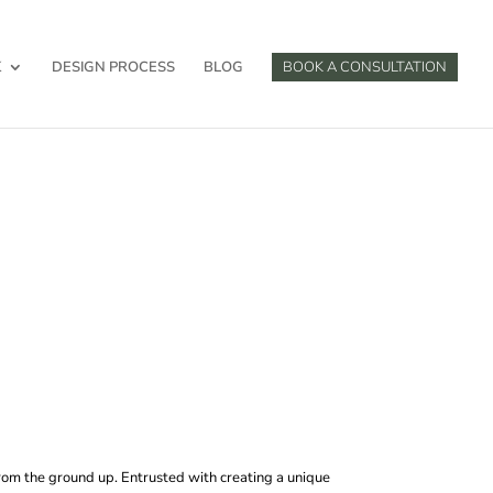
K
DESIGN PROCESS
BLOG
BOOK A CONSULTATION
from the ground up. Entrusted with creating a unique