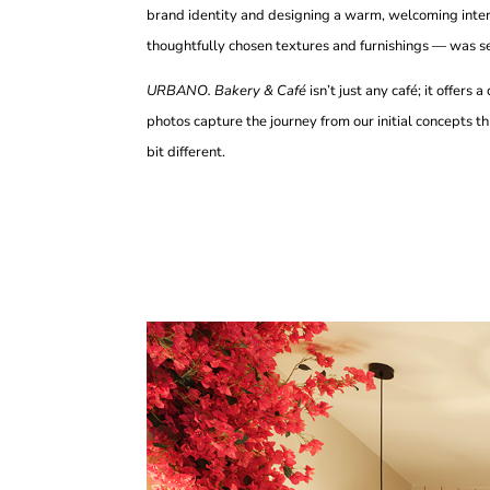
brand identity and designing a warm, welcoming interi
thoughtfully chosen textures and furnishings — was sel
URBANO. Bakery & Café
isn’t just any café; it offers
photos capture the journey from our initial concepts th
bit different.