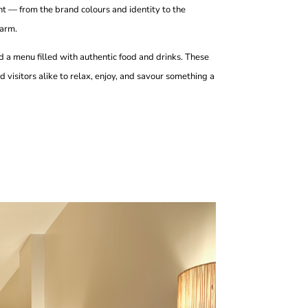
nt — from the brand colours and identity to the
harm.
and a menu filled with authentic food and drinks. These
 visitors alike to relax, enjoy, and savour something a