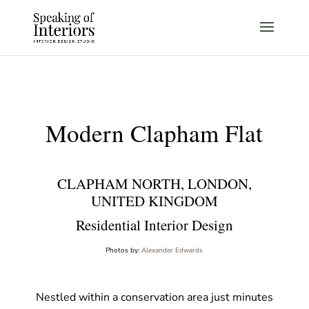
Modern Clapham Flat
CLAPHAM NORTH, LONDON,
UNITED KINGDOM
Residential Interior Design
Photos by:
Alexander Edwards
Nestled within a conservation area just minutes