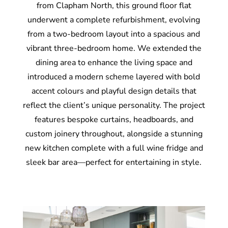
from Clapham North, this ground floor flat
underwent a complete refurbishment, evolving
from a two-bedroom layout into a spacious and
vibrant three-bedroom home. We extended the
dining area to enhance the living space and
introduced a modern scheme layered with bold
accent colours and playful design details that
reflect the client’s unique personality. The project
features bespoke curtains, headboards, and
custom joinery throughout, alongside a stunning
new kitchen complete with a full wine fridge and
sleek bar area—perfect for entertaining in style.