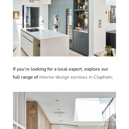
If you’re looking for a local expert, explore our
full range of
interior design services in Clapham
.