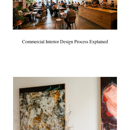
Commercial Interior Design Process Explained