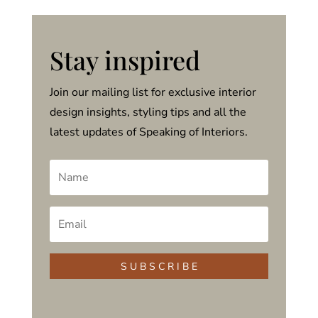
Stay inspired
Join our mailing list for exclusive interior
design insights, styling tips and all the
latest updates of Speaking of Interiors.
S U B S C R I B E