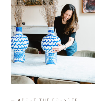
— ABOUT THE FOUNDER