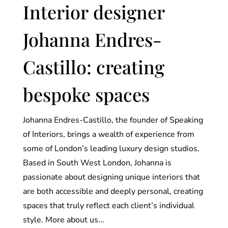
Interior designer
Johanna Endres-
Castillo: creating
bespoke spaces
Johanna Endres-Castillo, the founder of Speaking
of Interiors, brings a wealth of experience from
some of London’s leading luxury design studios.
Based in South West London, Johanna is
passionate about designing unique interiors that
are both accessible and deeply personal, creating
spaces that truly reflect each client’s individual
style. More about us...