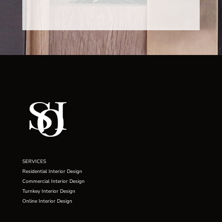
SERVICES
Residential Interior Design
Commercial Interior Design
Turnkey Interior Design
Online Interior Design