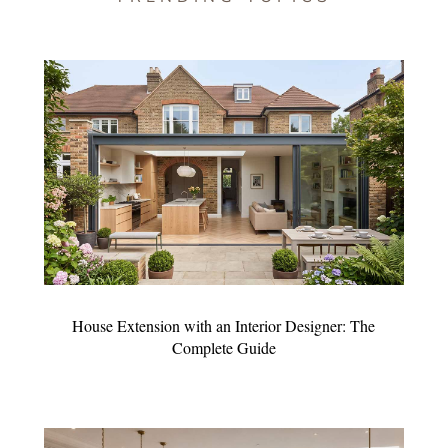
House Extension with an Interior Designer: The
Complete Guide