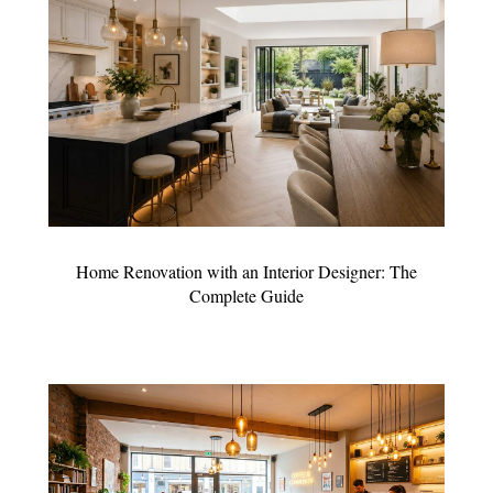
Home Renovation with an Interior Designer: The
Complete Guide