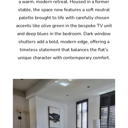
a warm, modern retreat. Housed in a former
stable, the space now features a soft neutral
palette brought to life with carefully chosen
accents like olive green in the bespoke TV unit
and deep blues in the bedroom. Dark window
shutters add a bold, modern edge, offering a
timeless statement that balances the flat’s
unique character with contemporary comfort.