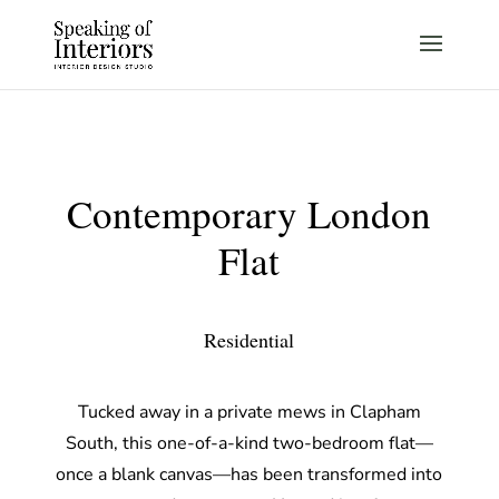
Contemporary London
Flat
Residential
Tucked away in a private mews in Clapham
South, this one-of-a-kind two-bedroom flat—
once a blank canvas—has been transformed into