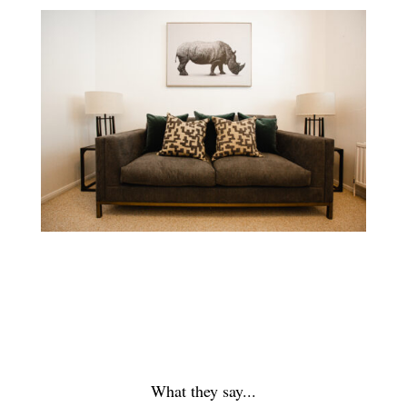
What they say...