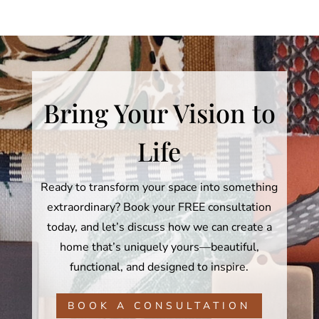
Bring Your Vision to
Life
Ready to transform your space into something
extraordinary? Book your FREE consultation
today, and let’s discuss how we can create a
home that’s uniquely yours—beautiful,
functional, and designed to inspire.
BOOK A CONSULTATION