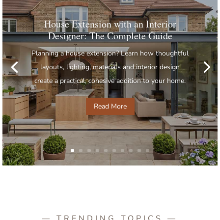
House Extension with an Interior
Designer: The Complete Guide
Planning a house extension? Learn how thoughtful
layouts, lighting, materials and interior design
create a practical, cohesive addition to your home.
Read More
— TRENDING TOPICS —