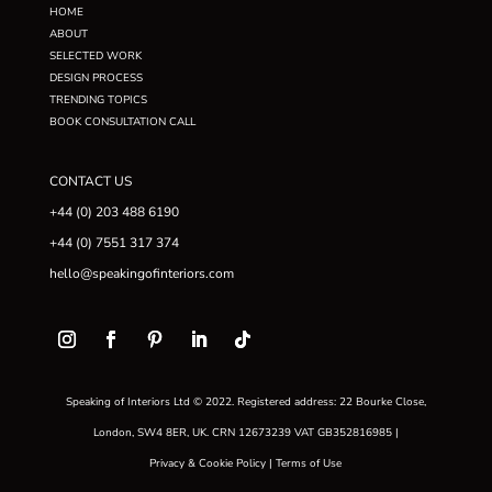
HOME
ABOUT
SELECTED WORK
DESIGN PROCESS
TRENDING TOPICS
BOOK CONSULTATION CALL
CONTACT US
+44 (0) 203 488 6190
+44 (0) 7551 317 374
hello@speakingofinteriors.com
Speaking of Interiors Ltd © 2022. Registered address: 22 Bourke Close,
London, SW4 8ER, UK. CRN 12673239 VAT GB352816985 |
Privacy & Cookie Policy
|
Terms of Use