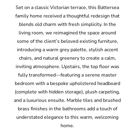
Set on a classic Victorian terrace, this Battersea
family home received a thoughtful redesign that
blends old charm with fresh simplicity. In the
living room, we reimagined the space around
some of the client’s beloved existing furniture,
introducing a warm grey palette, stylish accent
chairs, and natural greenery to create a calm,
inviting atmosphere. Upstairs, the top floor was
fully transformed—featuring a serene master
bedroom with a bespoke upholstered headboard
(complete with hidden storage), plush carpeting,
and a luxurious ensuite. Marble tiles and brushed
brass finishes in the bathrooms add a touch of
understated elegance to this warm, welcoming
home.