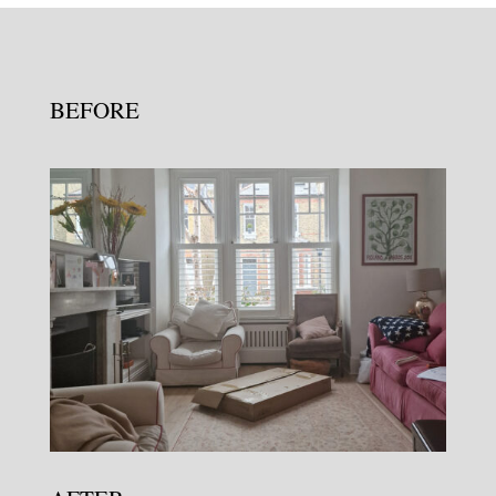
BEFORE