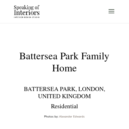
Battersea Park Family
Home
BATTERSEA PARK, LONDON,
UNITED KINGDOM
Residential
Photos by:
Alexander Edwards