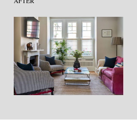
AFTER