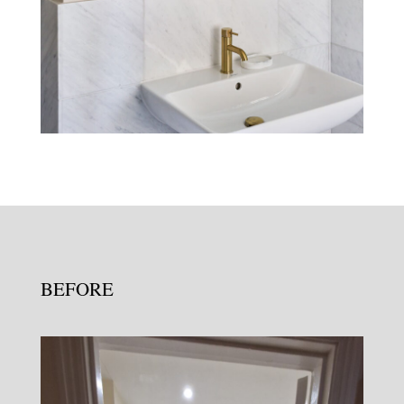
BEFORE