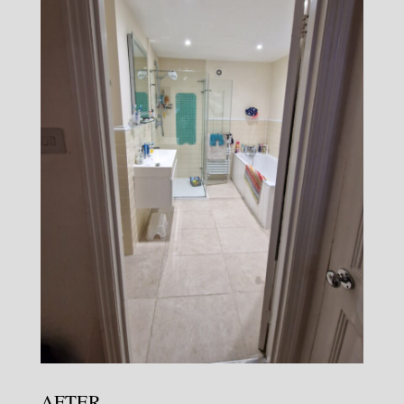
AFTER