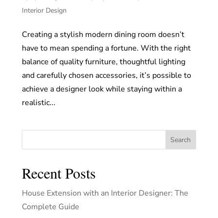
Interior Design
Creating a stylish modern dining room doesn’t
have to mean spending a fortune. With the right
balance of quality furniture, thoughtful lighting
and carefully chosen accessories, it’s possible to
achieve a designer look while staying within a
realistic...
Search
Recent Posts
House Extension with an Interior Designer: The
Complete Guide