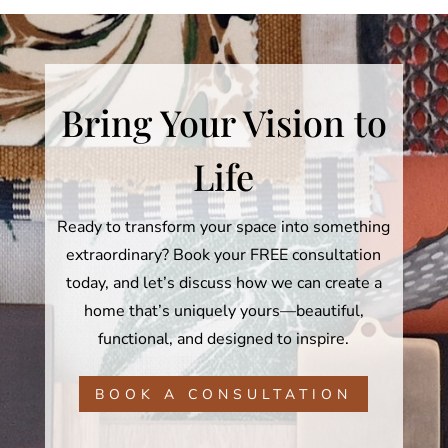
Bring Your Vision to
Life
Ready to transform your space into something
extraordinary? Book your FREE consultation
today, and let’s discuss how we can create a
home that’s uniquely yours—beautiful,
functional, and designed to inspire.
BOOK A CONSULTATION