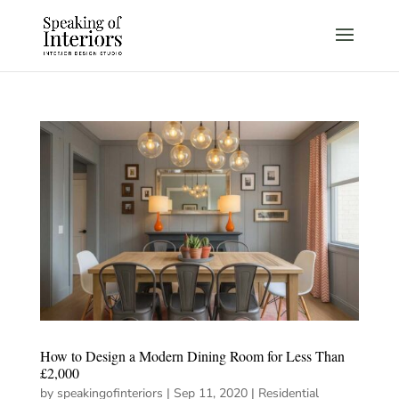
How to Design a Modern Dining Room for Less Than
£2,000
by
speakingofinteriors
|
Sep 11, 2020
|
Residential