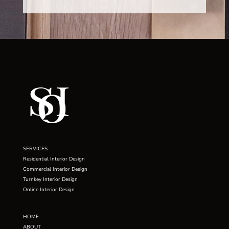
SERVICES
Residential Interior Design
Commercial Interior Design
Turnkey Interior Design
Online Interior Design
HOME
ABOUT