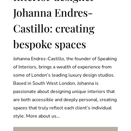
Johanna Endres-
Castillo: creating
bespoke spaces
Johanna Endres-Castillo, the founder of Speaking
of Interiors, brings a wealth of experience from
some of London’s leading luxury design studios.
Based in South West London, Johanna is
passionate about designing unique interiors that
are both accessible and deeply personal, creating
spaces that truly reflect each client’s individual
style. More about us...