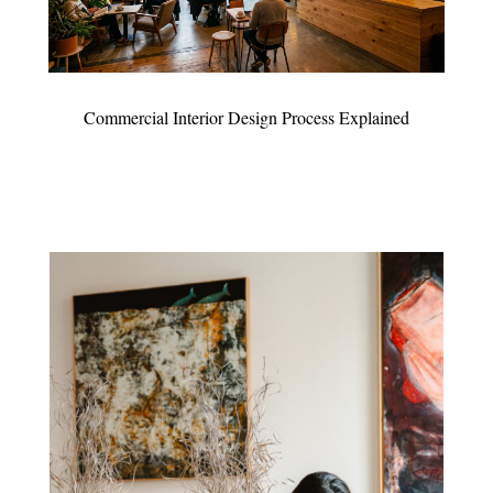
Commercial Interior Design Process Explained