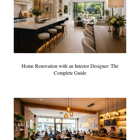
Home Renovation with an Interior Designer: The
Complete Guide