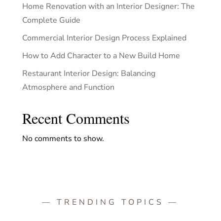
Home Renovation with an Interior Designer: The
Complete Guide
Commercial Interior Design Process Explained
How to Add Character to a New Build Home
Restaurant Interior Design: Balancing
Atmosphere and Function
Recent Comments
No comments to show.
— TRENDING TOPICS —