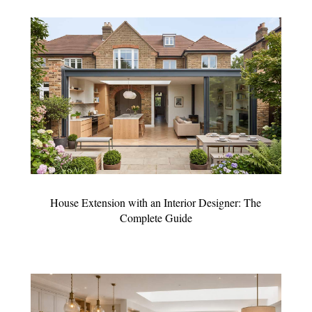
House Extension with an Interior Designer: The
Complete Guide