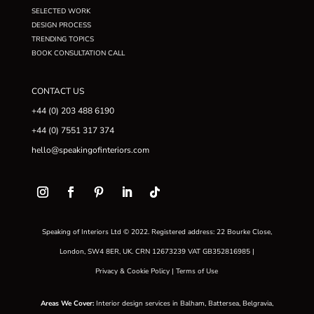
SELECTED WORK
DESIGN PROCESS
TRENDING TOPICS
BOOK CONSULTATION CALL
CONTACT US
+44 (0) 203 488 6190
+44 (0) 7551 317 374
hello@speakingofinteriors.com
Speaking of Interiors Ltd © 2022. Registered address: 22 Bourke Close,
London, SW4 8ER, UK. CRN 12673239 VAT GB352816985 |
Privacy & Cookie Policy
|
Terms of Use
Areas We Cover
:
Interior design services in
Balham
,
Battersea
,
Belgravia
,