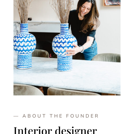
— ABOUT THE FOUNDER
Interior designer