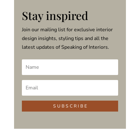
Stay inspired
Join our mailing list for exclusive interior
design insights, styling tips and all the
latest updates of Speaking of Interiors.
S U B S C R I B E