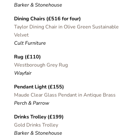
Barker & Stonehouse
Dining Chairs (£516 for four)
Taylor Dining Chair in Olive Green Sustainable
Velvet
Cult Furniture
Rug (£110)
Westborough Grey Rug
Wayfair
Pendant Light (£155)
Maude Clear Glass Pendant in Antique Brass
Perch & Parrow
Drinks Trolley (£199)
Gold Drinks Trolley
Barker & Stonehouse