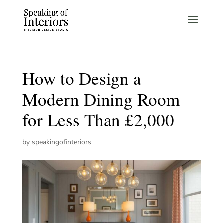
How to Design a
Modern Dining Room
for Less Than £2,000
by
speakingofinteriors