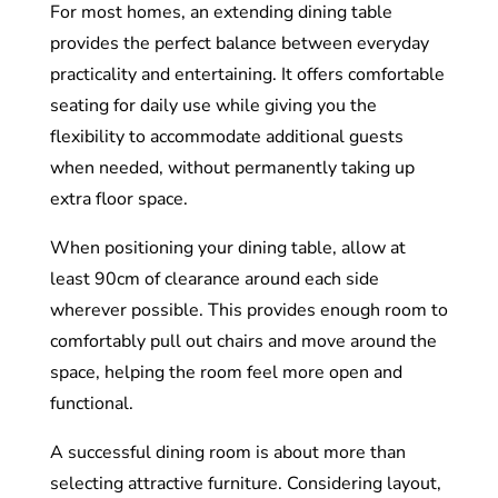
For most homes, an extending dining table
provides the perfect balance between everyday
practicality and entertaining. It offers comfortable
seating for daily use while giving you the
flexibility to accommodate additional guests
when needed, without permanently taking up
extra floor space.
When positioning your dining table, allow at
least 90cm of clearance around each side
wherever possible. This provides enough room to
comfortably pull out chairs and move around the
space, helping the room feel more open and
functional.
A successful dining room is about more than
selecting attractive furniture. Considering layout,