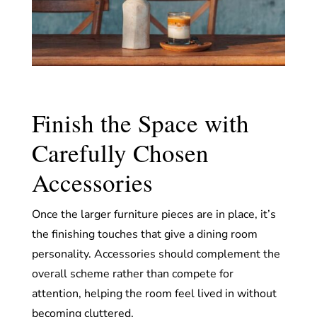
Finish the Space with
Carefully Chosen
Accessories
Once the larger furniture pieces are in place, it’s
the finishing touches that give a dining room
personality. Accessories should complement the
overall scheme rather than compete for
attention, helping the room feel lived in without
becoming cluttered.