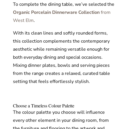
To complete the dining table, we’ve selected the
Organic Porcelain Dinnerware Collection
from
West Elm
.
With its clean lines and softly rounded forms,
this collection complements the contemporary
aesthetic while remaining versatile enough for
both everyday dining and special occasions.
Mixing dinner plates, bowls and serving pieces
from the range creates a relaxed, curated table
setting that feels effortlessly stylish.
Choose a Timeless Colour Palette
The colour palette you choose will influence
every other element in your dining room, from
the furniture and flooring to the artwork and