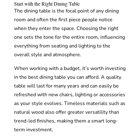
Start with the Right Dining Table
The dining table is the focal point of any dining
room and often the first piece people notice
when they enter the space. Choosing the right
one sets the tone for the entire room, influencing
everything from seating and lighting to the
overall style and atmosphere.
When working with a budget, it’s worth investing
in the best dining table you can afford. A quality
table will last for many years and can easily be
refreshed with new chairs, lighting or accessories
as your style evolves. Timeless materials such as
natural wood also offer greater versatility than
trend-led finishes, making them a smart long-
term investment.