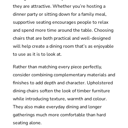
they are attractive. Whether you’re hosting a
dinner party or sitting down for a family meal,
supportive seating encourages people to relax
and spend more time around the table. Choosing
chairs that are both practical and well-designed
will help create a dining room that’s as enjoyable
to use as it is to look at.
Rather than matching every piece perfectly,
consider combining complementary materials and
finishes to add depth and character. Upholstered
dining chairs soften the look of timber furniture
while introducing texture, warmth and colour.
They also make everyday dining and longer
gatherings much more comfortable than hard
seating alone.