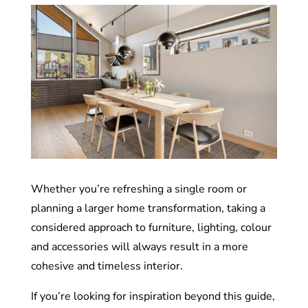
Whether you’re refreshing a single room or
planning a larger home transformation, taking a
considered approach to furniture, lighting, colour
and accessories will always result in a more
cohesive and timeless interior.
If you’re looking for inspiration beyond this guide,