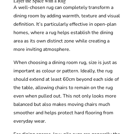
Layer the Space with a Rug
A well-chosen rug can completely transform a
dining room by adding warmth, texture and visual
definition. It’s particularly effective in open-plan
homes, where a rug helps establish the dining
area as its own distinct zone while creating a
more inviting atmosphere.
When choosing a dining room rug, size is just as
important as colour or pattern. Ideally, the rug
should extend at least 60cm beyond each side of
the table, allowing chairs to remain on the rug
even when pulled out. This not only looks more
balanced but also makes moving chairs much
smoother and helps protect hard flooring from
everyday wear.