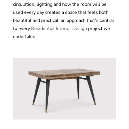
circulation, lighting and how the room will be
used every day creates a space that feels both
beautiful and practical, an approach that’s central
to every
Residential Interior Design
project we
undertake.