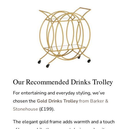
Our Recommended Drinks Trolley
For entertaining and everyday styling, we’ve
chosen the
Gold Drinks Trolley
from Barker &
Stonehouse
(£199).
The elegant gold frame adds warmth and a touch