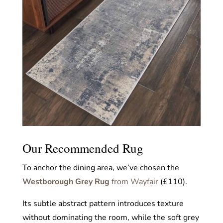
Our Recommended Rug
To anchor the dining area, we’ve chosen the
Westborough Grey Rug
from Wayfair
(£110).
Its subtle abstract pattern introduces texture
without dominating the room, while the soft grey