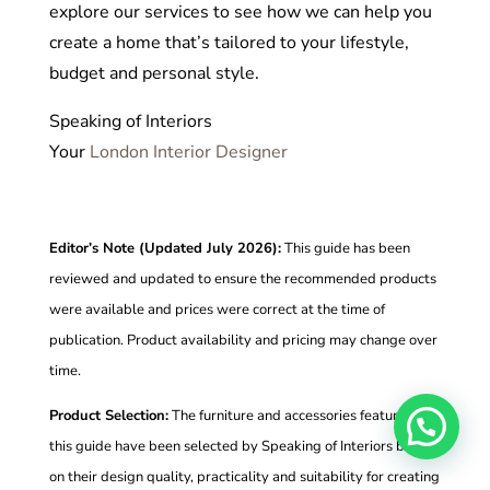
explore our services to see how we can help you
create a home that’s tailored to your lifestyle,
budget and personal style.
Speaking of Interiors
Your
London Interior Designer
Editor’s Note (Updated July 2026):
This guide has been
reviewed and updated to ensure the recommended products
were available and prices were correct at the time of
publication. Product availability and pricing may change over
time.
Product Selection:
The furniture and accessories featured in
this guide have been selected by Speaking of Interiors based
on their design quality, practicality and suitability for creating