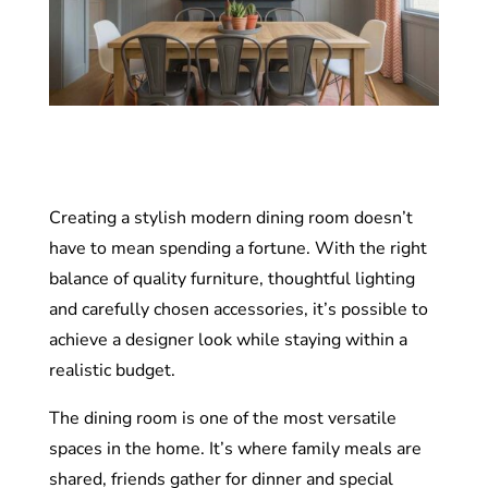
Creating a stylish modern dining room doesn’t
have to mean spending a fortune. With the right
balance of quality furniture, thoughtful lighting
and carefully chosen accessories, it’s possible to
achieve a designer look while staying within a
realistic budget.
The dining room is one of the most versatile
spaces in the home. It’s where family meals are
shared, friends gather for dinner and special