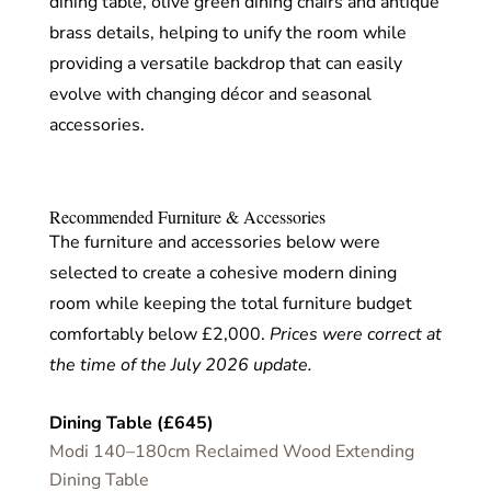
dining table, olive green dining chairs and antique
brass details, helping to unify the room while
providing a versatile backdrop that can easily
evolve with changing décor and seasonal
accessories.
Recommended Furniture & Accessories
The furniture and accessories below were
selected to create a cohesive modern dining
room while keeping the total furniture budget
comfortably below £2,000.
Prices were correct at
the time of the July 2026 update.
Dining Table (£645)
Modi 140–180cm Reclaimed Wood Extending
Dining Table