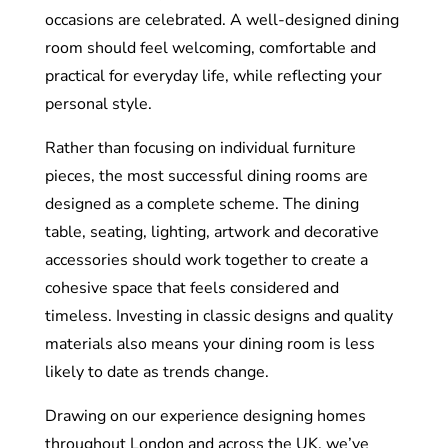
occasions are celebrated. A well-designed dining
room should feel welcoming, comfortable and
practical for everyday life, while reflecting your
personal style.
Rather than focusing on individual furniture
pieces, the most successful dining rooms are
designed as a complete scheme. The dining
table, seating, lighting, artwork and decorative
accessories should work together to create a
cohesive space that feels considered and
timeless. Investing in classic designs and quality
materials also means your dining room is less
likely to date as trends change.
Drawing on our experience designing homes
throughout London and across the UK, we’ve