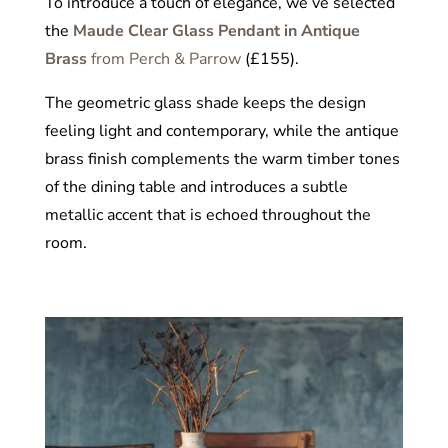
To introduce a touch of elegance, we’ve selected
the
Maude Clear Glass Pendant in Antique
Brass
from Perch & Parrow
(£155).
The geometric glass shade keeps the design
feeling light and contemporary, while the antique
brass finish complements the warm timber tones
of the dining table and introduces a subtle
metallic accent that is echoed throughout the
room.