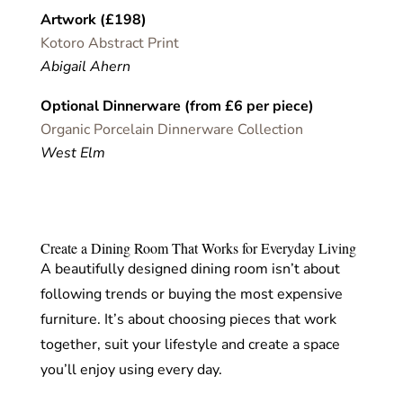
Artwork (£198)
Kotoro Abstract Print
Abigail Ahern
Optional Dinnerware (from £6 per piece)
Organic Porcelain Dinnerware Collection
West Elm
Create a Dining Room That Works for Everyday Living
A beautifully designed dining room isn’t about
following trends or buying the most expensive
furniture. It’s about choosing pieces that work
together, suit your lifestyle and create a space
you’ll enjoy using every day.