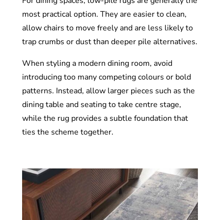
For dining spaces, low-pile rugs are generally the
most practical option. They are easier to clean,
allow chairs to move freely and are less likely to
trap crumbs or dust than deeper pile alternatives.
When styling a modern dining room, avoid
introducing too many competing colours or bold
patterns. Instead, allow larger pieces such as the
dining table and seating to take centre stage,
while the rug provides a subtle foundation that
ties the scheme together.