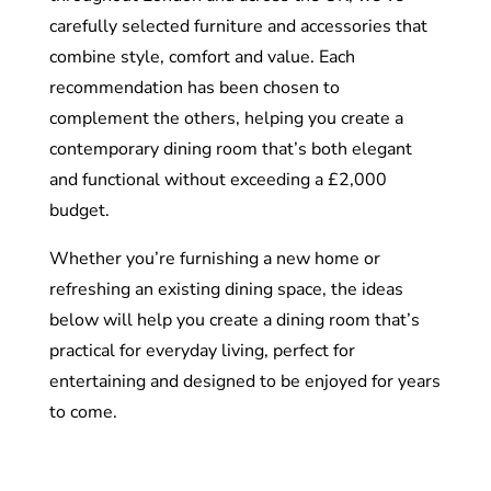
carefully selected furniture and accessories that
combine style, comfort and value. Each
recommendation has been chosen to
complement the others, helping you create a
contemporary dining room that’s both elegant
and functional without exceeding a £2,000
budget.
Whether you’re furnishing a new home or
refreshing an existing dining space, the ideas
below will help you create a dining room that’s
practical for everyday living, perfect for
entertaining and designed to be enjoyed for years
to come.