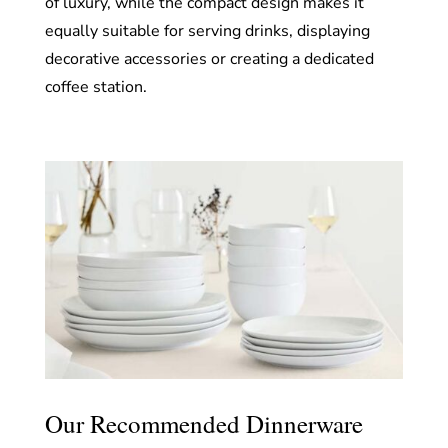
of luxury, while the compact design makes it
equally suitable for serving drinks, displaying
decorative accessories or creating a dedicated
coffee station.
Our Recommended Dinnerware