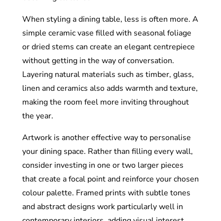
When styling a dining table, less is often more. A
simple ceramic vase filled with seasonal foliage
or dried stems can create an elegant centrepiece
without getting in the way of conversation.
Layering natural materials such as timber, glass,
linen and ceramics also adds warmth and texture,
making the room feel more inviting throughout
the year.
Artwork is another effective way to personalise
your dining space. Rather than filling every wall,
consider investing in one or two larger pieces
that create a focal point and reinforce your chosen
colour palette. Framed prints with subtle tones
and abstract designs work particularly well in
contemporary interiors, adding visual interest