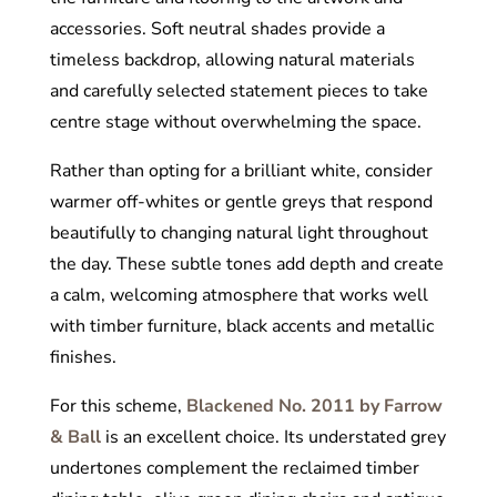
accessories. Soft neutral shades provide a
timeless backdrop, allowing natural materials
and carefully selected statement pieces to take
centre stage without overwhelming the space.
Rather than opting for a brilliant white, consider
warmer off-whites or gentle greys that respond
beautifully to changing natural light throughout
the day. These subtle tones add depth and create
a calm, welcoming atmosphere that works well
with timber furniture, black accents and metallic
finishes.
For this scheme,
Blackened No. 2011 by Farrow
& Ball
is an excellent choice. Its understated grey
undertones complement the reclaimed timber