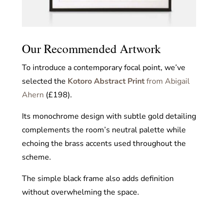
Our Recommended Artwork
To introduce a contemporary focal point, we’ve
selected the
Kotoro Abstract Print
from Abigail
Ahern
(£198).
Its monochrome design with subtle gold detailing
complements the room’s neutral palette while
echoing the brass accents used throughout the
scheme.
The simple black frame also adds definition
without overwhelming the space.