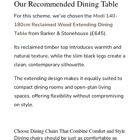
Our Recommended Dining Table
For this scheme, we’ve chosen the
Modi 140-
180cm Reclaimed Wood Extending Dining
Table
from Barker & Stonehouse (£645).
Its reclaimed timber top introduces warmth and
natural texture, while the slim black legs create a
clean, contemporary silhouette.
The extending design makes it equally suited to
compact dining rooms and open-plan living
spaces, offering flexibility without compromising
on style.
Choose Dining Chairs That Combine Comfort and Style
Dining chairs should be just as comfortable as