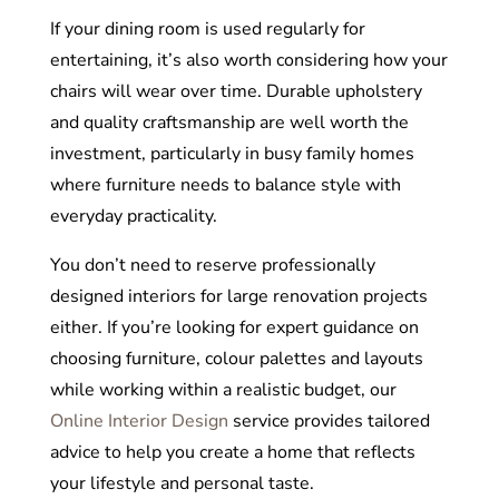
If your dining room is used regularly for
entertaining, it’s also worth considering how your
chairs will wear over time. Durable upholstery
and quality craftsmanship are well worth the
investment, particularly in busy family homes
where furniture needs to balance style with
everyday practicality.
You don’t need to reserve professionally
designed interiors for large renovation projects
either. If you’re looking for expert guidance on
choosing furniture, colour palettes and layouts
while working within a realistic budget, our
Online Interior Design
service provides tailored
advice to help you create a home that reflects
your lifestyle and personal taste.