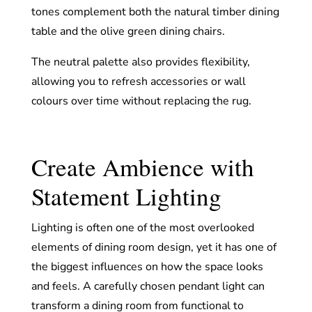
tones complement both the natural timber dining
table and the olive green dining chairs.
The neutral palette also provides flexibility,
allowing you to refresh accessories or wall
colours over time without replacing the rug.
Create Ambience with
Statement Lighting
Lighting is often one of the most overlooked
elements of dining room design, yet it has one of
the biggest influences on how the space looks
and feels. A carefully chosen pendant light can
transform a dining room from functional to