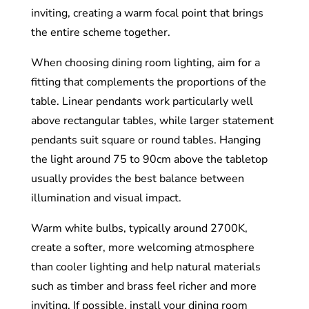
inviting, creating a warm focal point that brings
the entire scheme together.
When choosing dining room lighting, aim for a
fitting that complements the proportions of the
table. Linear pendants work particularly well
above rectangular tables, while larger statement
pendants suit square or round tables. Hanging
the light around 75 to 90cm above the tabletop
usually provides the best balance between
illumination and visual impact.
Warm white bulbs, typically around 2700K,
create a softer, more welcoming atmosphere
than cooler lighting and help natural materials
such as timber and brass feel richer and more
inviting. If possible, install your dining room