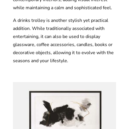
while maintaining a calm and sophisticated feel.
A drinks trolley is another stylish yet practical
addition. While traditionally associated with
entertaining, it can also be used to display
glassware, coffee accessories, candles, books or
decorative objects, allowing it to evolve with the
seasons and your lifestyle.