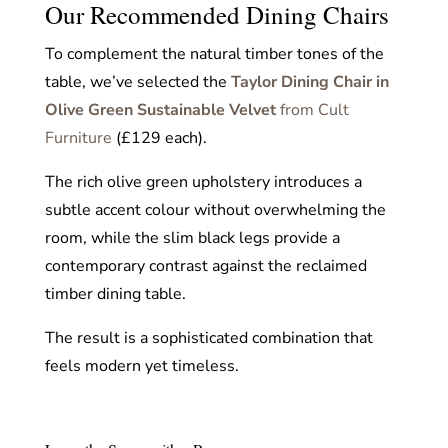
Our Recommended Dining Chairs
To complement the natural timber tones of the
table, we’ve selected the
Taylor Dining Chair in
Olive Green Sustainable Velvet
from Cult
Furniture
(£129 each).
The rich olive green upholstery introduces a
subtle accent colour without overwhelming the
room, while the slim black legs provide a
contemporary contrast against the reclaimed
timber dining table.
The result is a sophisticated combination that
feels modern yet timeless.