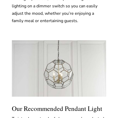
lighting on a dimmer switch so you can easily
adjust the mood, whether you’re enjoying a
family meal or entertaining guests.
Our Recommended Pendant Light