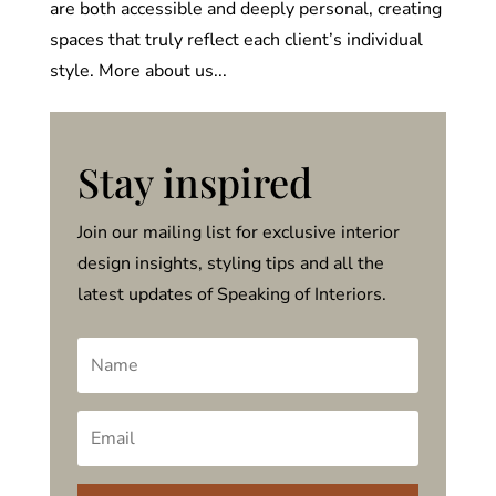
are both accessible and deeply personal, creating
spaces that truly reflect each client’s individual
style. More about us...
Stay inspired
Join our mailing list for exclusive interior
design insights, styling tips and all the
latest updates of Speaking of Interiors.