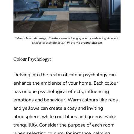
“Monochromatic magic: Create a serene living space by embracing different
shades of a single color.”
Photo via gregnatale.com
Colour Psychology:
Delving into the realm of colour psychology can
enhance the ambience of your home. Each colour
has unique psychological effects, influencing
emotions and behaviour. Warm colours like reds
and yellows can create a cosy and inviting
atmosphere, while cool blues and greens evoke
tranquillity. Consider the purpose of each room
when selecting colours; for instance, calming