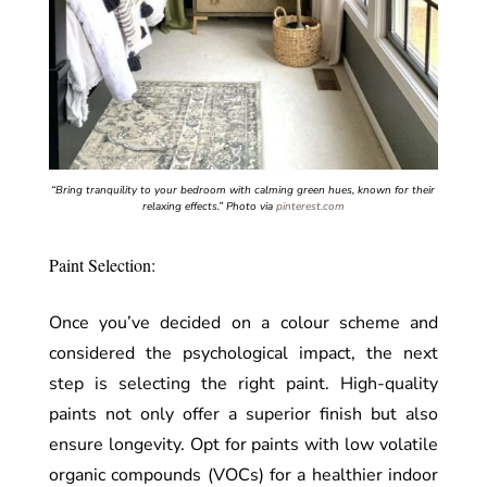
“Bring tranquility to your bedroom with calming green hues, known for their
relaxing effects.”
Photo via
pinterest.com
Paint Selection:
Once you’ve decided on a colour scheme and
considered the psychological impact, the next
step is selecting the right paint. High-quality
paints not only offer a superior finish but also
ensure longevity. Opt for paints with low volatile
organic compounds (VOCs) for a healthier indoor