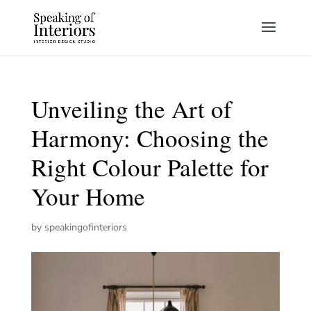
Unveiling the Art of
Harmony: Choosing the
Right Colour Palette for
Your Home
by
speakingofinteriors