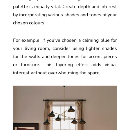
palette is equally vital. Create depth and interest
by incorporating various shades and tones of your
chosen colours.
For example, if you’ve chosen a calming blue for
your living room, consider using lighter shades
for the walls and deeper tones for accent pieces
or furniture. This layering effect adds visual
interest without overwhelming the space.