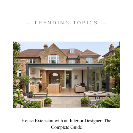
— TRENDING TOPICS —
House Extension with an Interior Designer: The
Complete Guide