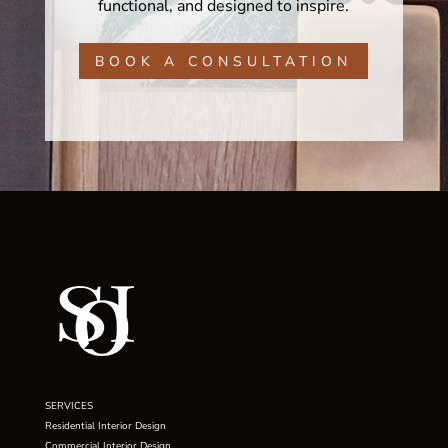
functional, and designed to inspire.
BOOK A CONSULTATION
SERVICES
Residential Interior Design
Commercial Interior Design