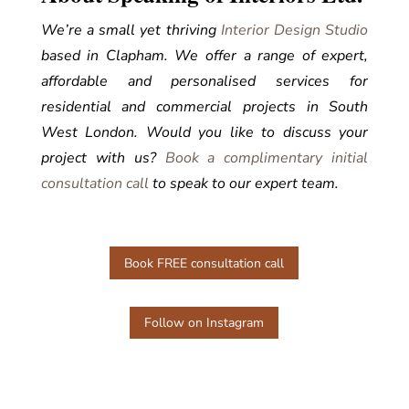
We’re a small yet thriving
Interior Design Studio
based in Clapham. We offer a range of expert,
affordable and personalised services for
residential and commercial projects in South
West London.
Would you like to discuss your
project with us?
Bo
ok a complimentary initial
consultation call
to speak to our expert team.
Book FREE consultation call
Follow on Instagram