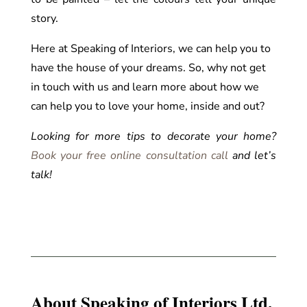
story.
Here at Speaking of Interiors, we can help you to
have the house of your dreams. So, why not get
in touch with us and learn more about how we
can help you to love your home, inside and out?
Looking for more tips to decorate your home?
Book your free online consultation call
and let’s
talk!
About Speaking of Interiors Ltd.