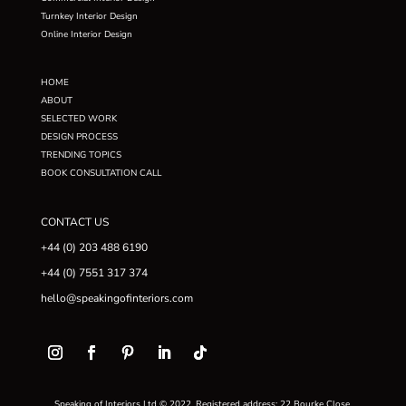
Turnkey Interior Design
Online Interior Design
HOME
ABOUT
SELECTED WORK
DESIGN PROCESS
TRENDING TOPICS
BOOK CONSULTATION CALL
CONTACT US
+44 (0) 203 488 6190
+44 (0) 7551 317 374
hello@speakingofinteriors.com
Speaking of Interiors Ltd © 2022. Registered address: 22 Bourke Close,