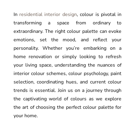
In
residential interior design
, colour is pivotal in
transforming a space from ordinary to
extraordinary. The right colour palette can evoke
emotions, set the mood, and reflect your
personality. Whether you’re embarking on a
home renovation or simply looking to refresh
your living space, understanding the nuances of
interior colour schemes, colour psychology, paint
selection, coordinating hues, and current colour
trends is essential. Join us on a journey through
the captivating world of colours as we explore
the art of choosing the perfect colour palette for
your home.