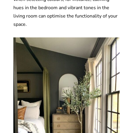
hues in the bedroom and vibrant tones in the
living room can optimise the functionality of your
space.