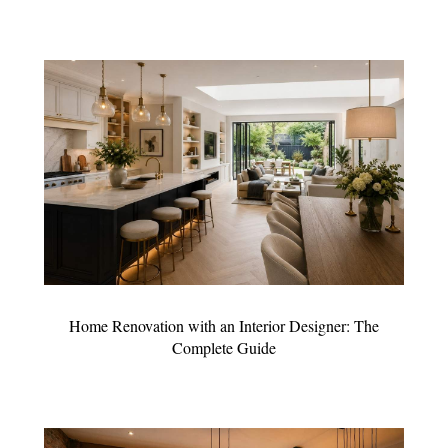
Home Renovation with an Interior Designer: The
Complete Guide