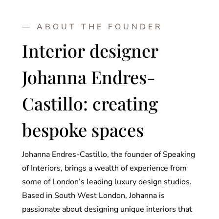
— ABOUT THE FOUNDER
Interior designer
Johanna Endres-
Castillo: creating
bespoke spaces
Johanna Endres-Castillo, the founder of Speaking
of Interiors, brings a wealth of experience from
some of London’s leading luxury design studios.
Based in South West London, Johanna is
passionate about designing unique interiors that