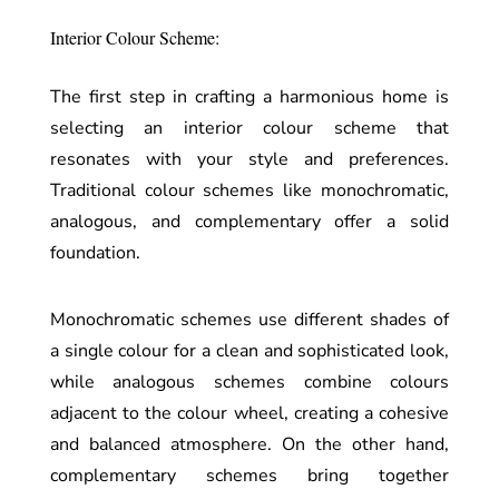
Interior Colour Scheme:
The first step in crafting a harmonious home is
selecting an interior colour scheme that
resonates with your style and preferences.
Traditional colour schemes like monochromatic,
analogous, and complementary offer a solid
foundation.
Monochromatic schemes use different shades of
a single colour for a clean and sophisticated look,
while analogous schemes combine colours
adjacent to the colour wheel, creating a cohesive
and balanced atmosphere. On the other hand,
complementary schemes bring together