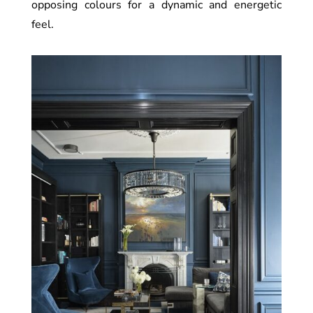
opposing colours for a dynamic and energetic
feel.