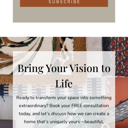
S U B S C R I B E
Bring Your Vision to
Life
Ready to transform your space into something
extraordinary? Book your FREE consultation
today, and let’s discuss how we can create a
home that’s uniquely yours—beautiful,