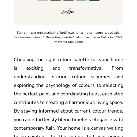
“Stay on trend with a splash of bold jewel tones – a contemporary addition
to a timeless interior.” This is the predicted colour trend from Dulux for 2024.
Photo via Dulux.com
Choosing the right colour palette for your home
is exciting and transformative. From
understanding interior colour schemes and
exploring the psychology of colours to selecting
the perfect paint and coordinating hues, each step
contributes to creating a harmonious living space.
By staying informed about current colour trends,
you can effortlessly blend timeless elegance with
contemporary flair. Your home is a canvas waiting
to be painted – let the colours tell your unique