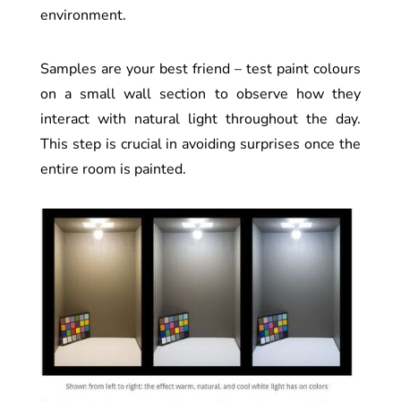
environment.
Samples are your best friend – test paint colours
on a small wall section to observe how they
interact with natural light throughout the day.
This step is crucial in avoiding surprises once the
entire room is painted.