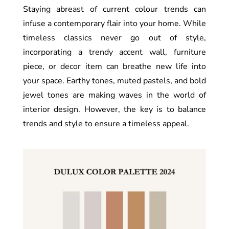
Staying abreast of current colour trends can
infuse a contemporary flair into your home. While
timeless classics never go out of style,
incorporating a trendy accent wall, furniture
piece, or decor item can breathe new life into
your space. Earthy tones, muted pastels, and bold
jewel tones are making waves in the world of
interior design. However, the key is to balance
trends and style to ensure a timeless appeal.