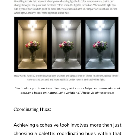
“Test before you transform: Sampling paint colors helps you make informed
decisions based on natural light variations.”
Photo via pinterest.com
Coordinating Hues:
Achieving a cohesive look involves more than just
choosing a palette; coordinating hues within that