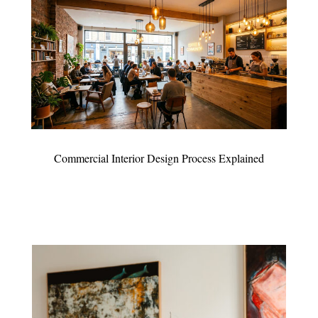
Commercial Interior Design Process Explained