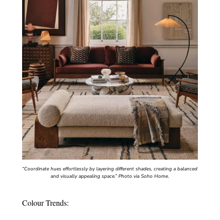
“Coordinate hues effortlessly by layering different shades, creating a balanced
and visually appealing space.”
Photo via Soho Home.
Colour Trends: