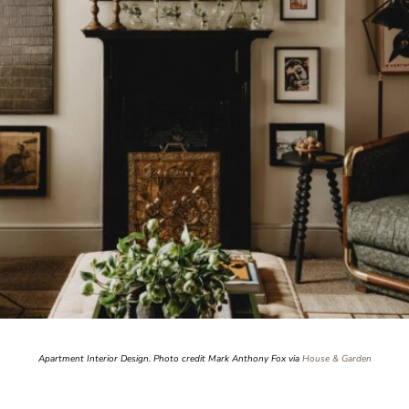
Apartment Interior Design. Photo credit Mark Anthony Fox via
House & Garden