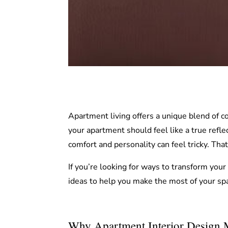
Apartment living offers a unique blend of c
your apartment should feel like a true reflec
comfort and personality can feel tricky. Th
If you’re looking for ways to transform your
ideas to help you make the most of your sp
Why Apartment Interior Design M