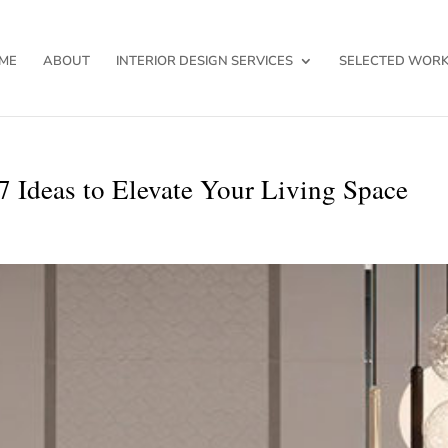
ME
ABOUT
INTERIOR DESIGN SERVICES
SELECTED WOR
7 Ideas to Elevate Your Living Space