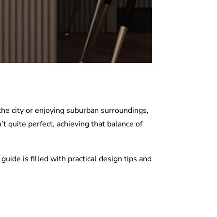
the city or enjoying suburban surroundings,
’t quite perfect, achieving that balance of
uide is filled with practical design tips and