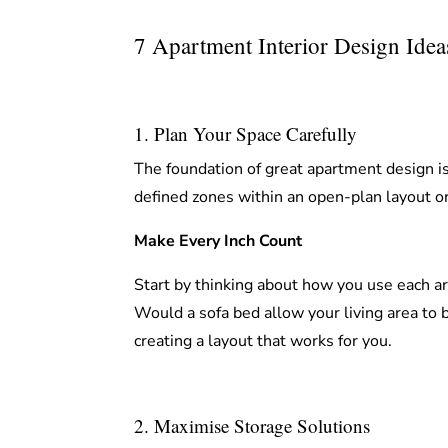
7 Apartment Interior Design Ide
1. Plan Your Space Carefully
The foundation of great apartment design is
defined zones within an open-plan layout or
Make Every Inch Count
Start by thinking about how you use each a
Would a sofa bed allow your living area to
creating a layout that works for you.
2. Maximise Storage Solutions