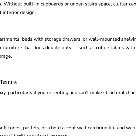
. Without built-in cupboards or under-stairs space, clutter can
 interior design.
rtments, beds with storage drawers, or wall-mounted shelvin
r furniture that does double duty — such as coffee tables with
orage.
Texture
, particularly if you’re renting and can’t make structural chan
oft tones, pastels, or a bold accent wall can bring life and warm