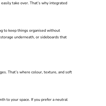
 easily take over. That’s why integrated
g to keep things organised without
 storage underneath, or sideboards that
ges. That’s where colour, texture, and soft
th to your space. If you prefer a neutral