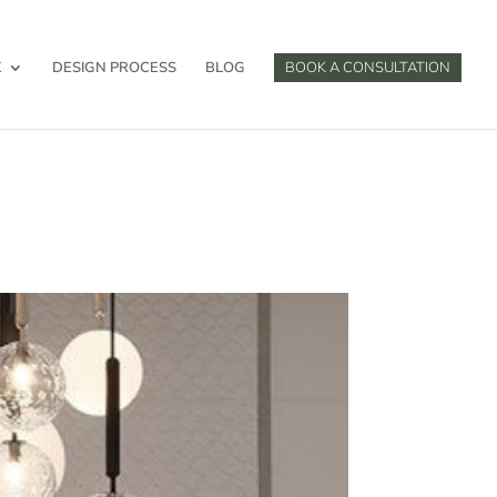
K
DESIGN PROCESS
BLOG
BOOK A CONSULTATION