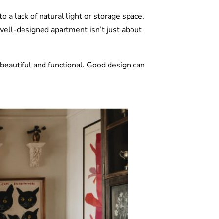
a lack of natural light or storage space.
 well-designed apartment isn’t just about
 beautiful and functional. Good design can