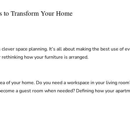
as to Transform Your Home
 clever space planning. It’s all about making the best use of 
 rethinking how your furniture is arranged.
rea of your home. Do you need a workspace in your living room?
 become a guest room when needed? Defining how your apartment