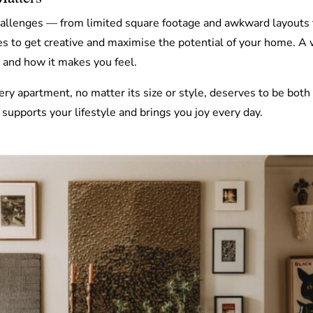
llenges — from limited square footage and awkward layouts to 
es to get creative and maximise the potential of your home. A
u and how it makes you feel.
ery apartment, no matter its size or style, deserves to be both
 supports your lifestyle and brings you joy every day.