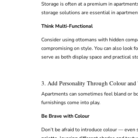
Storage is often at a premium in apartments
storage solutions are essential in apartment
Think Multi-Functional
Consider using ottomans with hidden compa
compromising on style. You can also look fo
serve as both display space and practical st
3. Add Personality Through Colour and 
Apartments can sometimes feel bland or boxy
furnishings come into play.
Be Brave with Colour
Don’t be afraid to introduce colour — even s