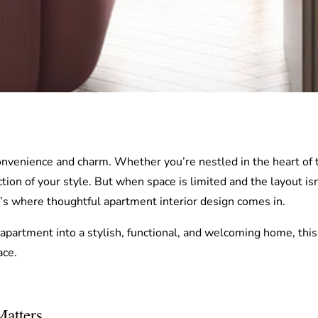
onvenience and charm. Whether you’re nestled in the heart of 
tion of your style. But when space is limited and the layout isn
at’s where thoughtful apartment interior design comes in.
 apartment into a stylish, functional, and welcoming home, this g
ace.
atters