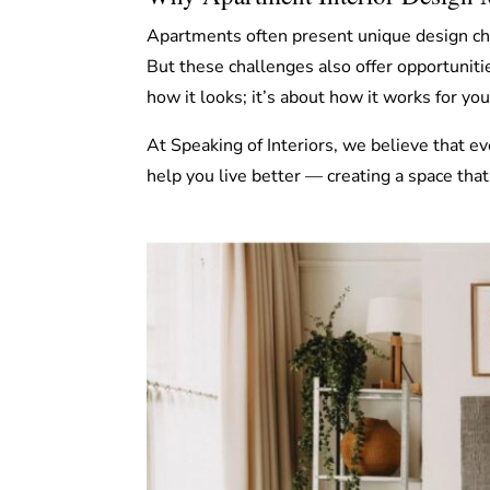
Apartments often present unique design cha
But these challenges also offer opportuniti
how it looks; it’s about how it works for yo
At Speaking of Interiors, we believe that ev
help you live better — creating a space that