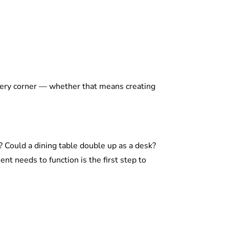
every corner — whether that means creating
 Could a dining table double up as a desk?
 needs to function is the first step to