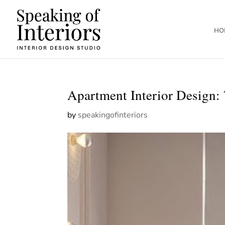
HO
Apartment Interior Design: 
by
speakingofinteriors