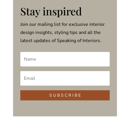
Stay inspired
Join our mailing list for exclusive interior
design insights, styling tips and all the
latest updates of Speaking of Interiors.
S U B S C R I B E