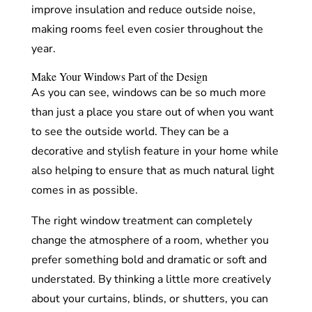
improve insulation and reduce outside noise,
making rooms feel even cosier throughout the
year.
Make Your Windows Part of the Design
As you can see, windows can be so much more
than just a place you stare out of when you want
to see the outside world. They can be a
decorative and stylish feature in your home while
also helping to ensure that as much natural light
comes in as possible.
The right window treatment can completely
change the atmosphere of a room, whether you
prefer something bold and dramatic or soft and
understated. By thinking a little more creatively
about your curtains, blinds, or shutters, you can