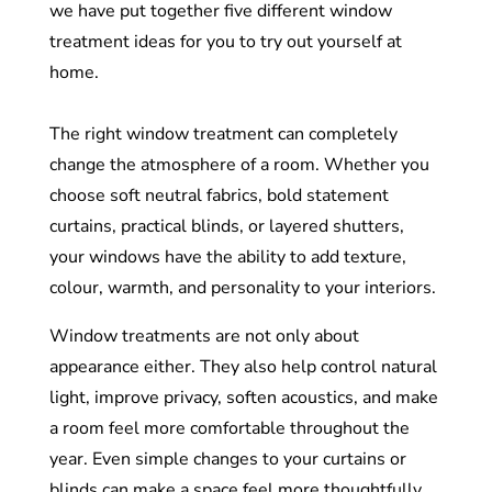
we have put together five different window
treatment ideas for you to try out yourself at
home.
The right window treatment can completely
change the atmosphere of a room. Whether you
choose soft neutral fabrics, bold statement
curtains, practical blinds, or layered shutters,
your windows have the ability to add texture,
colour, warmth, and personality to your interiors.
Window treatments are not only about
appearance either. They also help control natural
light, improve privacy, soften acoustics, and make
a room feel more comfortable throughout the
year. Even simple changes to your curtains or
blinds can make a space feel more thoughtfully