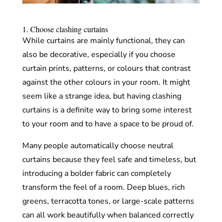
1. Choose clashing curtains
While curtains are mainly functional, they can
also be decorative, especially if you choose
curtain prints, patterns, or colours that contrast
against the other colours in your room. It might
seem like a strange idea, but having clashing
curtains is a definite way to bring some interest
to your room and to have a space to be proud of.
Many people automatically choose neutral
curtains because they feel safe and timeless, but
introducing a bolder fabric can completely
transform the feel of a room. Deep blues, rich
greens, terracotta tones, or large-scale patterns
can all work beautifully when balanced correctly