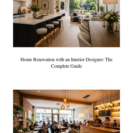
Home Renovation with an Interior Designer: The
Complete Guide