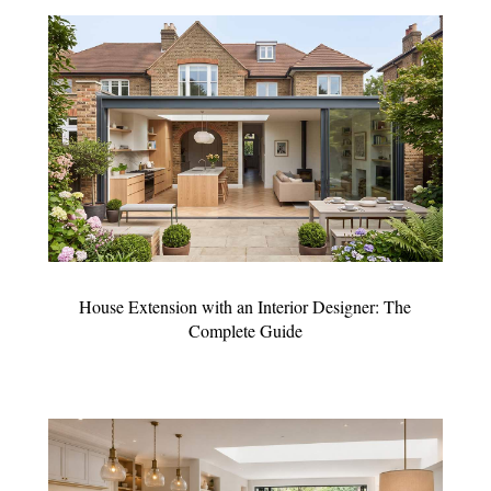
House Extension with an Interior Designer: The
Complete Guide