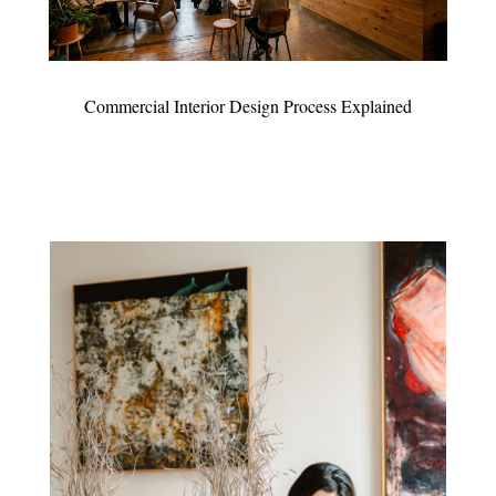
Commercial Interior Design Process Explained