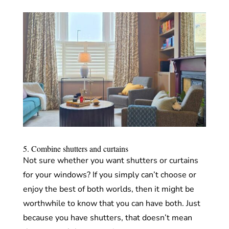
5. Combine shutters and curtains
Not sure whether you want shutters or curtains
for your windows? If you simply can’t choose or
enjoy the best of both worlds, then it might be
worthwhile to know that you can have both. Just
because you have shutters, that doesn’t mean