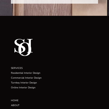
SERVICES
Residential Interior Design
Commercial Interior Design
Turnkey Interior Design
Online Interior Design
HOME
ABOUT