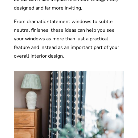
designed and far more inviting.
From dramatic statement windows to subtle
neutral finishes, these ideas can help you see
your windows as more than just a practical
feature and instead as an important part of your
overall interior design.