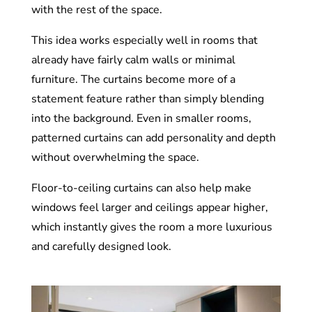
with the rest of the space.
This idea works especially well in rooms that
already have fairly calm walls or minimal
furniture. The curtains become more of a
statement feature rather than simply blending
into the background. Even in smaller rooms,
patterned curtains can add personality and depth
without overwhelming the space.
Floor-to-ceiling curtains can also help make
windows feel larger and ceilings appear higher,
which instantly gives the room a more luxurious
and carefully designed look.