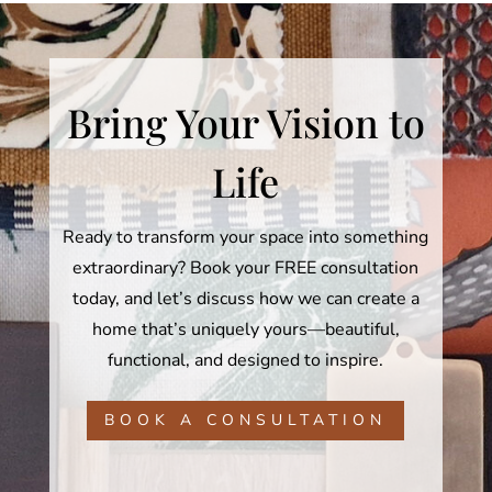
Bring Your Vision to
Life
Ready to transform your space into something
extraordinary? Book your FREE consultation
today, and let’s discuss how we can create a
home that’s uniquely yours—beautiful,
functional, and designed to inspire.
BOOK A CONSULTATION