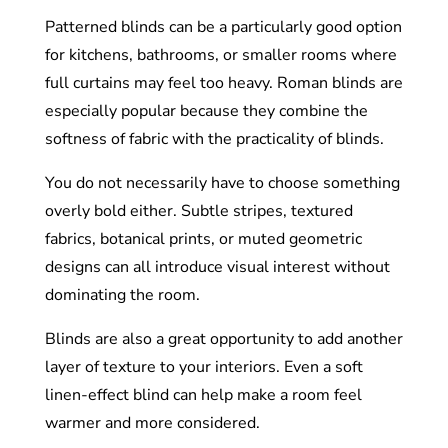
Patterned blinds can be a particularly good option
for kitchens, bathrooms, or smaller rooms where
full curtains may feel too heavy. Roman blinds are
especially popular because they combine the
softness of fabric with the practicality of blinds.
You do not necessarily have to choose something
overly bold either. Subtle stripes, textured
fabrics, botanical prints, or muted geometric
designs can all introduce visual interest without
dominating the room.
Blinds are also a great opportunity to add another
layer of texture to your interiors. Even a soft
linen-effect blind can help make a room feel
warmer and more considered.