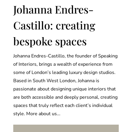
Johanna Endres-
Castillo: creating
bespoke spaces
Johanna Endres-Castillo, the founder of Speaking
of Interiors, brings a wealth of experience from
some of London’s leading luxury design studios.
Based in South West London, Johanna is
passionate about designing unique interiors that
are both accessible and deeply personal, creating
spaces that truly reflect each client’s individual
style. More about us...