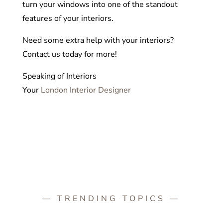
turn your windows into one of the standout
features of your interiors.
Need some extra help with your interiors?
Contact us today for more!
Speaking of Interiors
Your
London Interior Designer
— TRENDING TOPICS —