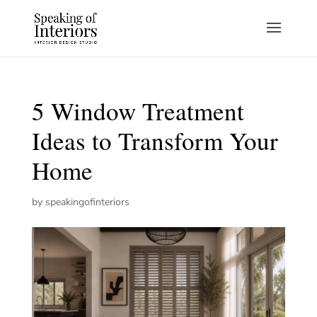
5 Window Treatment
Ideas to Transform Your
Home
by
speakingofinteriors