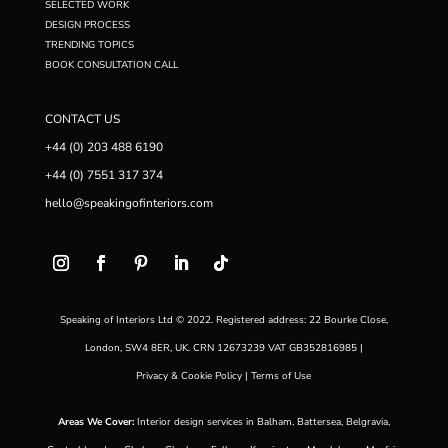
SELECTED WORK
DESIGN PROCESS
TRENDING TOPICS
BOOK CONSULTATION CALL
CONTACT US
+44 (0) 203 488 6190
+44 (0) 7551 317 374
hello@speakingofinteriors.com
Speaking of Interiors Ltd © 2022. Registered address: 22 Bourke Close,
London, SW4 8ER, UK. CRN 12673239 VAT GB352816985 |
Privacy & Cookie Policy
|
Terms of Use
Areas We Cover
:
Interior design services in
Balham
,
Battersea
,
Belgravia
,