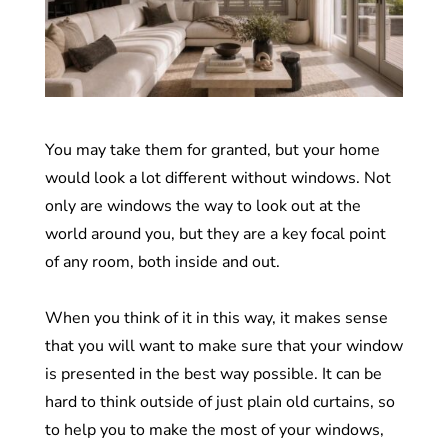
You may take them for granted, but your home
would look a lot different without windows. Not
only are windows the way to look out at the
world around you, but they are a key focal point
of any room, both inside and out.
When you think of it in this way, it makes sense
that you will want to make sure that your window
is presented in the best way possible. It can be
hard to think outside of just plain old curtains, so
to help you to make the most of your windows,