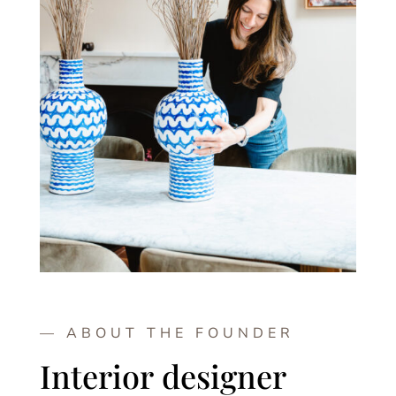
— ABOUT THE FOUNDER
Interior designer