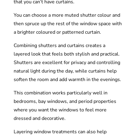
that you can’t have curtains.
You can choose a more muted shutter colour and
then spruce up the rest of the window space with
a brighter coloured or patterned curtain.
Combining shutters and curtains creates a
layered look that feels both stylish and practical.
Shutters are excellent for privacy and controlling
natural light during the day, while curtains help
soften the room and add warmth in the evenings.
This combination works particularly well in
bedrooms, bay windows, and period properties
where you want the windows to feel more
dressed and decorative.
Layering window treatments can also help