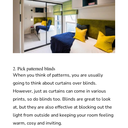
2. Pick patterned blinds
When you think of patterns, you are usually
going to think about curtains over blinds.
However, just as curtains can come in various
prints, so do blinds too. Blinds are great to look
at, but they are also effective at blocking out the
light from outside and keeping your room feeling
warm, cosy and inviting.