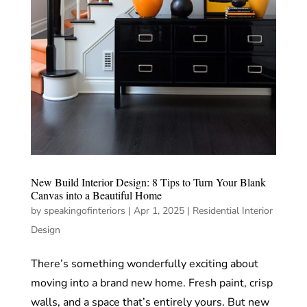
New Build Interior Design: 8 Tips to Turn Your Blank
Canvas into a Beautiful Home
by
speakingofinteriors
|
Apr 1, 2025
|
Residential Interior
Design
There’s something wonderfully exciting about
moving into a brand new home. Fresh paint, crisp
walls, and a space that’s entirely yours. But new