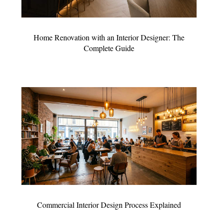
Home Renovation with an Interior Designer: The
Complete Guide
Commercial Interior Design Process Explained