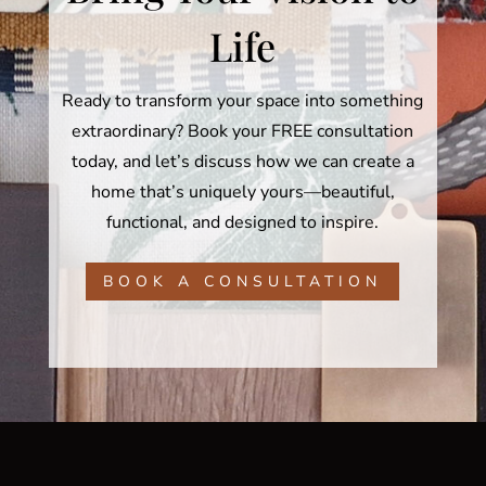
Life
Ready to transform your space into something
extraordinary? Book your FREE consultation
today, and let’s discuss how we can create a
home that’s uniquely yours—beautiful,
functional, and designed to inspire.
BOOK A CONSULTATION