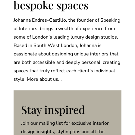
bespoke spaces
Johanna Endres-Castillo, the founder of Speaking
of Interiors, brings a wealth of experience from
some of London’s leading luxury design studios.
Based in South West London, Johanna is
passionate about designing unique interiors that
are both accessible and deeply personal, creating
spaces that truly reflect each client’s individual
style. More about us...
Stay inspired
Join our mailing list for exclusive interior
design insights, styling tips and all the