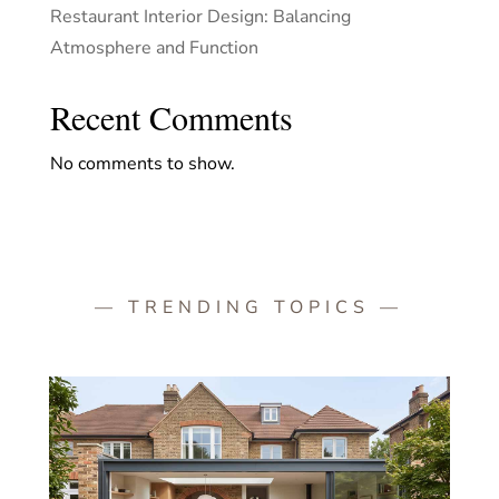
Restaurant Interior Design: Balancing
Atmosphere and Function
Recent Comments
No comments to show.
— TRENDING TOPICS —