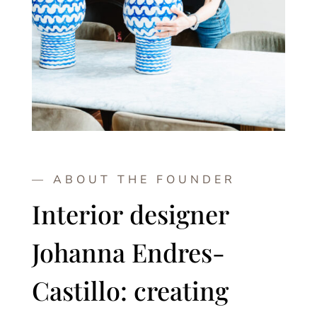
— ABOUT THE FOUNDER
Interior designer
Johanna Endres-
Castillo: creating