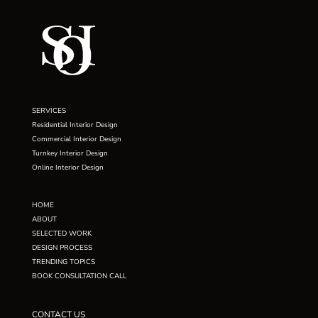
SERVICES
Residential Interior Design
Commercial Interior Design
Turnkey Interior Design
Online Interior Design
HOME
ABOUT
SELECTED WORK
DESIGN PROCESS
TRENDING TOPICS
BOOK CONSULTATION CALL
CONTACT US