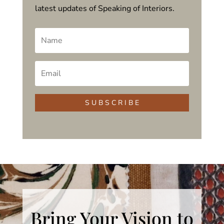
latest updates of Speaking of Interiors.
S U B S C R I B E
Bring Your Vision to