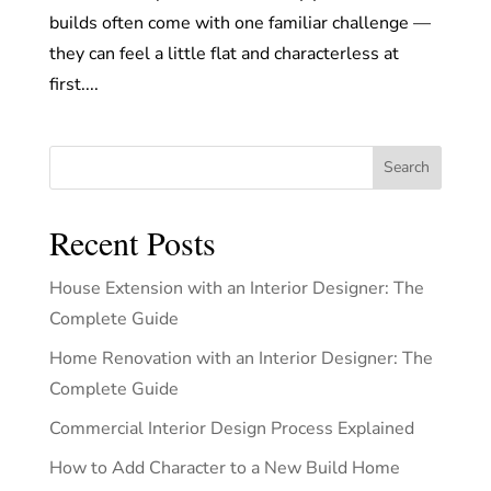
builds often come with one familiar challenge —
they can feel a little flat and characterless at
first....
Search
Recent Posts
House Extension with an Interior Designer: The
Complete Guide
Home Renovation with an Interior Designer: The
Complete Guide
Commercial Interior Design Process Explained
How to Add Character to a New Build Home