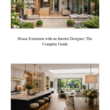
House Extension with an Interior Designer: The
Complete Guide