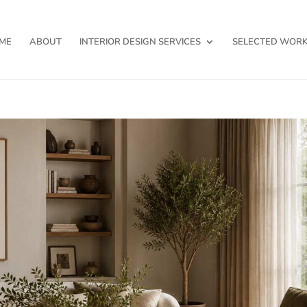
ME
ABOUT
INTERIOR DESIGN SERVICES
SELECTED WOR