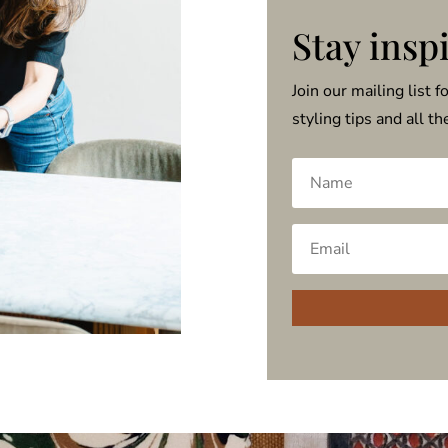
Stay insp
Join our mailing list f
styling tips and all t