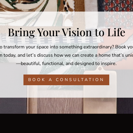
Bring Your Vision to Life
o transform your space into something extraordinary? Book y
n today, and let’s discuss how we can create a home that’s un
—beautiful, functional, and designed to inspire.
BOOK A CONSULTATION