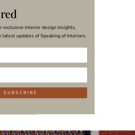
ired
or exclusive interior design insights,
he latest updates of Speaking of Interiors.
S U B S C R I B E