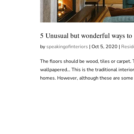
5 Unusual but wonderful ways to a
by
speakingofinteriors
|
Oct 5, 2020
|
Resid
The floors should be wood, tiles or carpet.
wallpapered… This is the traditional interi
homes. However, although these are some o