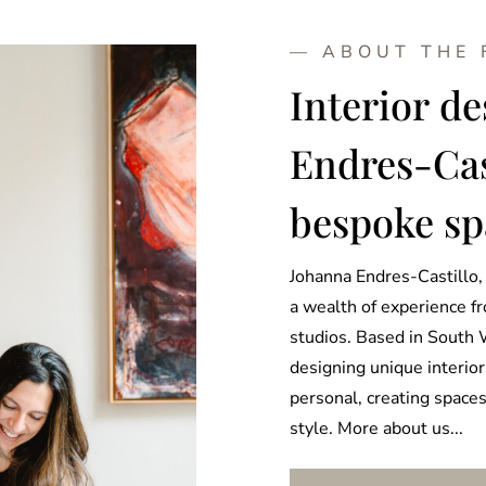
— ABOUT THE
Interior d
Endres-Cast
bespoke sp
Johanna Endres-Castillo, 
a wealth of experience f
studios. Based in South 
designing unique interior
personal, creating spaces 
style. More about us...