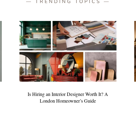
— TRENDING TOPICS —
Is Hiring an Interior Designer Worth It? A
London Homeowner’s Guide