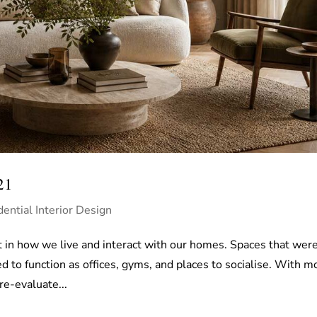
21
dential Interior Design
 in how we live and interact with our homes. Spaces that wer
d to function as offices, gyms, and places to socialise. With m
e-evaluate...