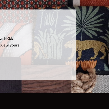
our FREE
iquely yours