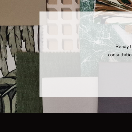
Ready t
consultatio