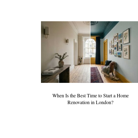
When Is the Best Time to Start a Home
Renovation in London?