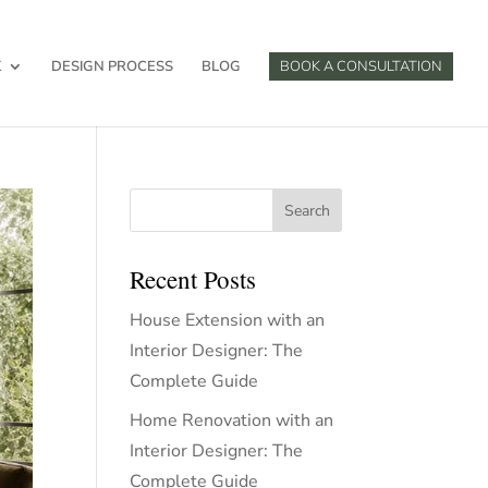
K
DESIGN PROCESS
BLOG
BOOK A CONSULTATION
Search
Recent Posts
House Extension with an
Interior Designer: The
Complete Guide
Home Renovation with an
Interior Designer: The
Complete Guide