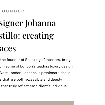
 FOUNDER
esigner Johanna
illo: creating
aces
the founder of Speaking of Interiors, brings
rom some of London’s leading luxury design
West London, Johanna is passionate about
s that are both accessible and deeply
that truly reflect each client’s individual