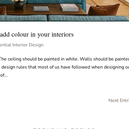
dd colour in your interiors
ential Interior Design
 The ceiling should be painted in white. Walls should be painte
or design rules that most of us have followed when designing o
f...
Next Entr