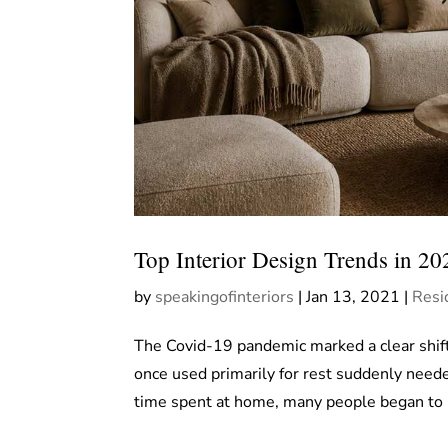
Top Interior Design Trends in 20
by
speakingofinteriors
|
Jan 13, 2021
|
Resi
The Covid-19 pandemic marked a clear shift
once used primarily for rest suddenly neede
time spent at home, many people began to r