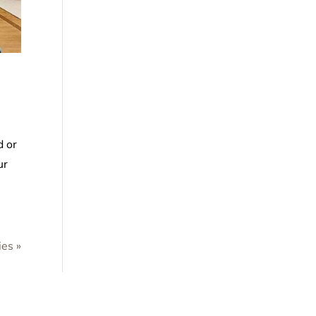
d or
ur
ies »