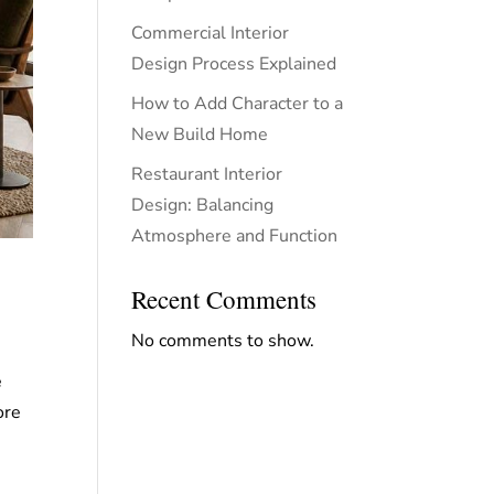
Commercial Interior
Design Process Explained
How to Add Character to a
New Build Home
Restaurant Interior
Design: Balancing
Atmosphere and Function
Recent Comments
No comments to show.
e
ore