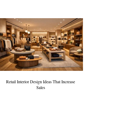
Retail Interior Design Ideas That Increase
Sales