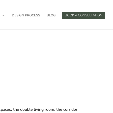
K
DESIGN PROCESS
BLOG
BOOK A CONSULTATION
paces: the double living room, the corridor,