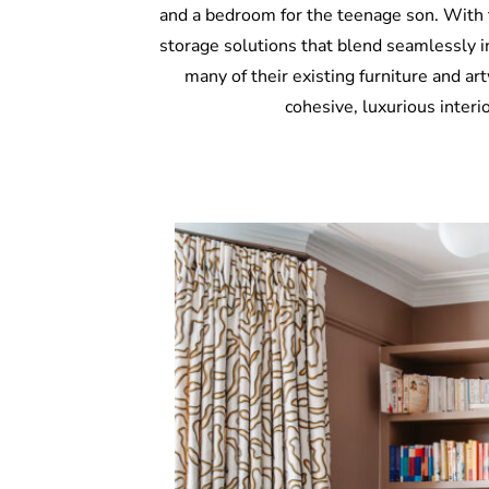
and a bedroom for the teenage son. With t
storage solutions that blend seamlessly i
many of their existing furniture and ar
cohesive, luxurious interi