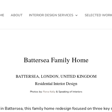
ME
ABOUT
INTERIOR DESIGN SERVICES
SELECTED WOR
Battersea Family Home
BATTERSEA, LONDON, UNITED KINGDOM
Residential Interior Design
Photos by:
Fiona Kelly
& Speaking of Interiors
in Battersea, this family home redesign focused on three key s