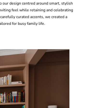
o our design centred around smart, stylish
iting feel while retaining and celebrating
 carefully curated accents, we created a
lored for busy family life.