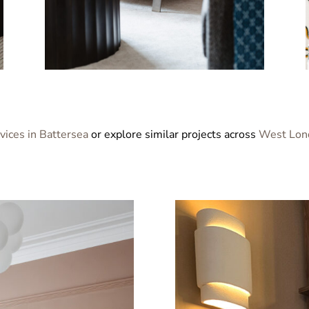
rvices in Battersea
or explore similar projects across
West Lon