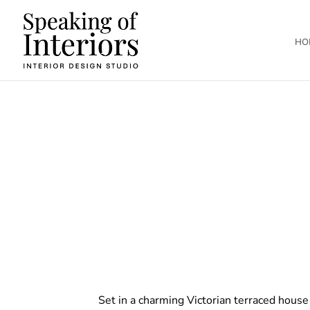
HO
Set in a charming Victorian terraced house 