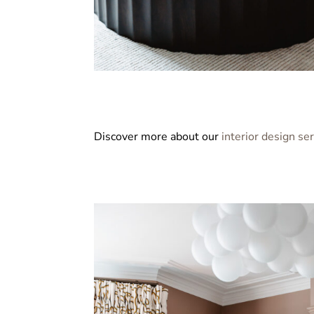
Discover more about our
interior design se