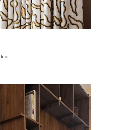
don
.