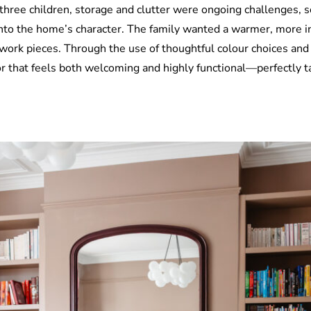
hree children, storage and clutter were ongoing challenges, s
nto the home’s character. The family wanted a warmer, more inv
twork pieces. Through the use of thoughtful colour choices and
or that feels both welcoming and highly functional—perfectly tai